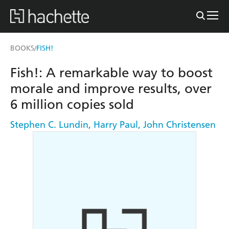
BOOKS
FISH!
/
Fish!: A remarkable way to boost
morale and improve results, over
6 million copies sold
Stephen C. Lundin
,
Harry Paul
,
John Christensen