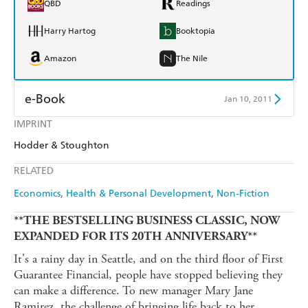
QBD
Readings
Harry Hartog
Booktopia
Amazon
The Nile
e-Book
Jan 10, 2011
IMPRINT
Amazon Kindle
Apple Books
Hodder & Stoughton
Kobo
Google Play
RELATED
Ebooks.com
Booktopia
Economics
Health & Personal Development
Non-Fiction
**THE BESTSELLING BUSINESS CLASSIC, NOW
EXPANDED FOR ITS 20TH ANNIVERSARY**
It's a rainy day in Seattle, and on the third floor of First
Guarantee Financial, people have stopped believing they
can make a difference. To new manager Mary Jane
Ramirez, the challenge of bringing life back to her