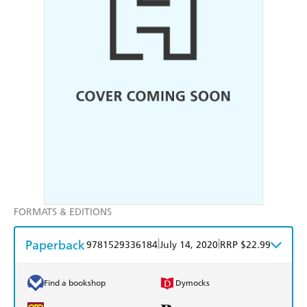
FORMATS & EDITIONS
Paperback
|
|
9781529336184
July 14, 2020
RRP $22.99
Find a bookshop
Dymocks