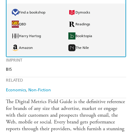
Find a bookshop
Dymocks
QBD
Readings
Harry Hartog
Booktopia
Amazon
The Nile
IMPRINT
BIS
RELATED
Economics
Non-Fiction
The Digital Metrics Field Guide is the definitive reference
for brands of any size that advertise, market or engage
with their customers and prospects through email, the
Web, mobile or social. Every brand gets performance
reports through their providers, which furnish a stunning