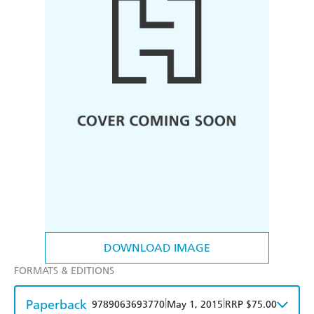
DOWNLOAD IMAGE
FORMATS & EDITIONS
Paperback
|
|
9789063693770
May 1, 2015
RRP $75.00