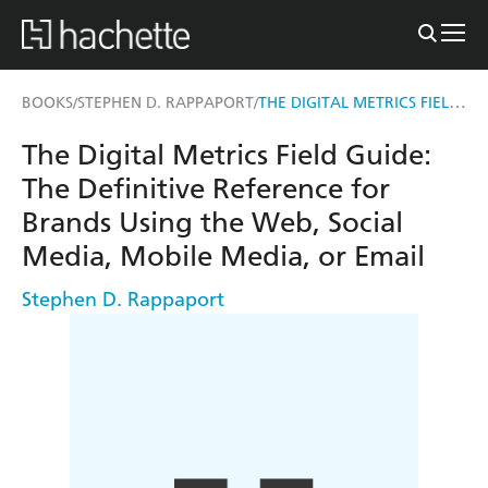
THE DIGITAL METRICS FIELD GUIDE
BOOKS
STEPHEN D. RAPPAPORT
/
/
The Digital Metrics Field Guide:
The Definitive Reference for
Brands Using the Web, Social
Media, Mobile Media, or Email
Stephen D. Rappaport