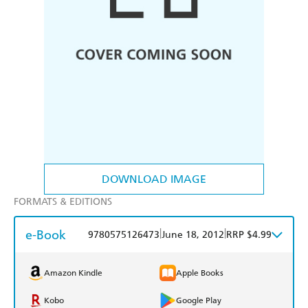
DOWNLOAD IMAGE
FORMATS & EDITIONS
e-Book
|
|
9780575126473
June 18, 2012
RRP $4.99
Amazon Kindle
Apple Books
Kobo
Google Play