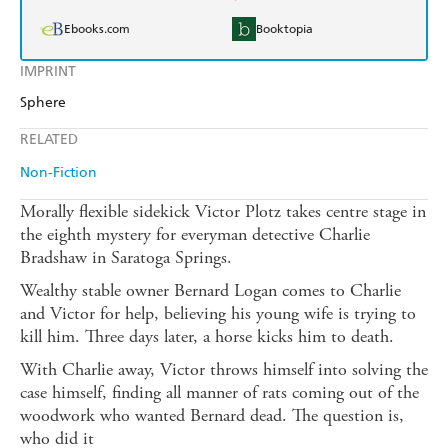
Ebooks.com
Booktopia
IMPRINT
Sphere
RELATED
Non-Fiction
Morally flexible sidekick Victor Plotz takes centre stage in
the eighth mystery for everyman detective Charlie
Bradshaw in Saratoga Springs.
Wealthy stable owner Bernard Logan comes to Charlie
and Victor for help, believing his young wife is trying to
kill him. Three days later, a horse kicks him to death.
With Charlie away, Victor throws himself into solving the
case himself, finding all manner of rats coming out of the
woodwork who wanted Bernard dead. The question is,
who did it