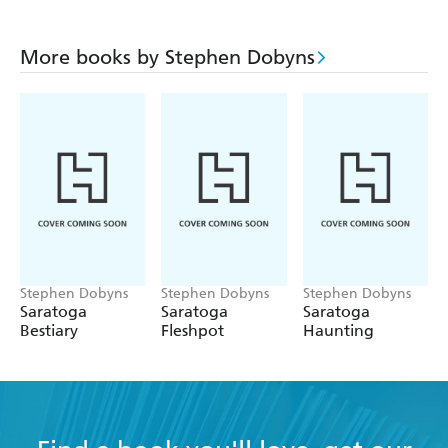
More books by Stephen Dobyns
Stephen Dobyns
Stephen Dobyns
Stephen Dobyns
Saratoga
Saratoga
Saratoga
Bestiary
Fleshpot
Haunting