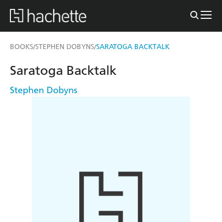
BOOKS
STEPHEN DOBYNS
SARATOGA BACKTALK
/
/
Saratoga Backtalk
Stephen Dobyns