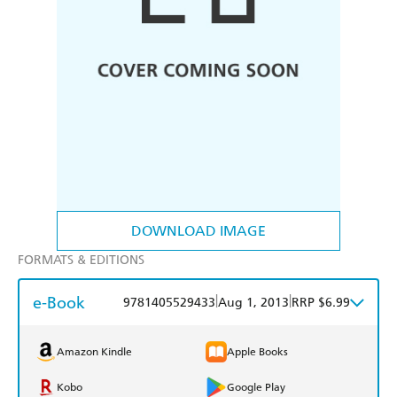
DOWNLOAD IMAGE
FORMATS & EDITIONS
e-Book
|
|
9781405529433
Aug 1, 2013
RRP $6.99
Amazon Kindle
Apple Books
Kobo
Google Play