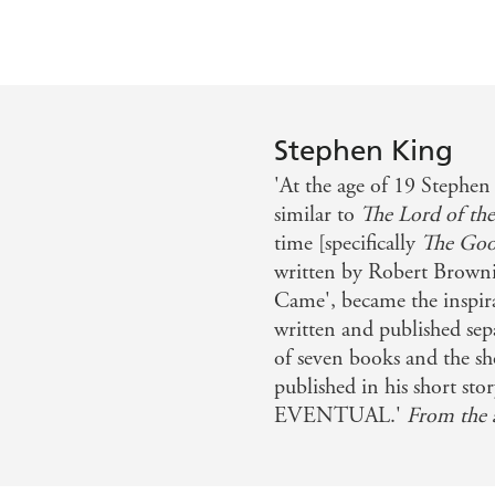
Stephen King
'At the age of 19 Stephen
similar to
The Lord of the
time [specifically
The Goo
written by Robert Brown
Came', became the inspir
written and published sepa
of seven books and the shor
published in his short 
EVENTUAL.'
From the 