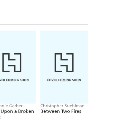
anie Garber
Christopher Buehlman
Brandon Sanderson
 Upon a Broken
Between Two Fires
The Way of Kings
t