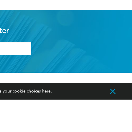
ter
formation or
withdraw my
OURCES
COMMUNITY
e your cookie choices
here
.
sellers
Our Networks
ia
Our Policies
hers
Improving Representation
Sustainability Goals
orate Sales
Professional Behaviour