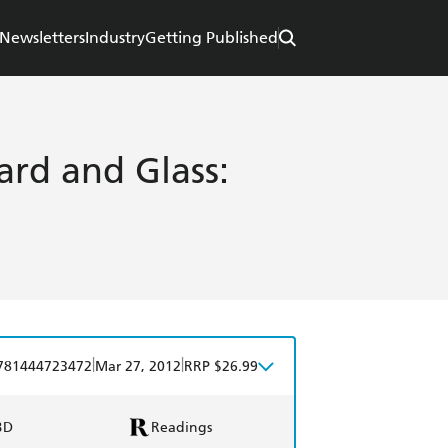
Newsletters
Industry
Getting Published
ard and Glass:
|
|
781444723472
Mar 27, 2012
RRP $26.99
BD
Readings