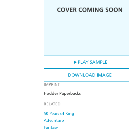
PLAY SAMPLE
DOWNLOAD IMAGE
IMPRINT
Hodder Paperbacks
RELATED
50 Years of King
Adventure
Fantasy