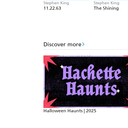
Stephen King
Stephen King
11.22.63
The Shining
Discover more
Halloween Haunts | 2025