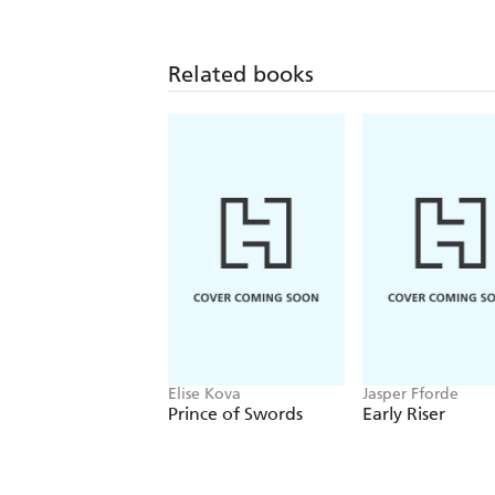
Related books
Elise Kova
Jasper Fforde
Prince of Swords
Early Riser