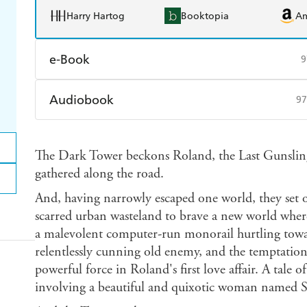
Harry Hartog
Booktopia
A
e-Book
9
Amazon Kindle
Apple Books
K
Audiobook
97
Ebooks.com
Booktopia
Audible
Spotify
Ap
The Dark Tower beckons Roland, the Last Gunsling
gathered along the road.
And, having narrowly escaped one world, they set ou
scarred urban wasteland to brave a new world where
a malevolent computer-run monorail hurtling towar
relentlessly cunning old enemy, and the temptation o
powerful force in Roland's first love affair. A tale 
involving a beautiful and quixotic woman named 