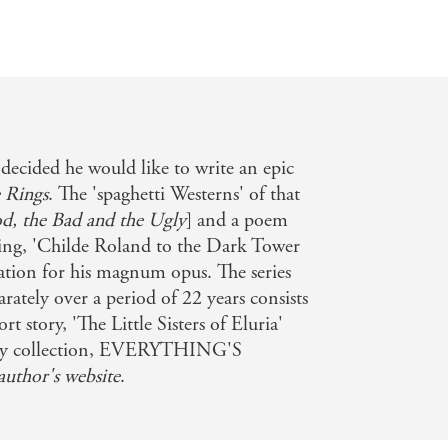
 decided he would like to write an epic
 Rings
. The 'spaghetti Westerns' of that
d, the Bad and the Ugly
] and a poem
ing, 'Childe Roland to the Dark Tower
ation for his magnum opus. The series
rately over a period of 22 years consists
t story, 'The Little Sisters of Eluria'
story collection, EVERYTHING'S
author's website
.