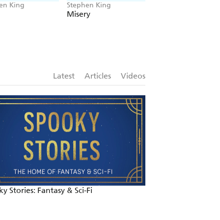
en King
Stephen King
Stephen King, Richa
Bachman
Misery
The Long Walk
Latest
Articles
Videos
y Stories: Fantasy & Sci-Fi
Halloween Book R