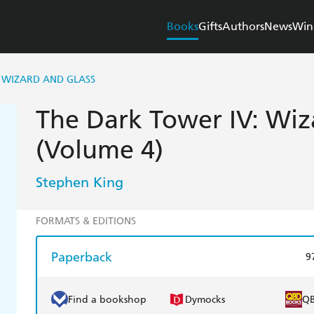
Books
Gifts
Authors
News
Win
 WIZARD AND GLASS
The Dark Tower IV: Wiz
(Volume 4)
Stephen King
FORMATS & EDITIONS
Paperback
9
Find a bookshop
Dymocks
Q