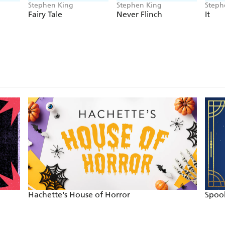
Stephen King
Stephen King
Steph
Fairy Tale
Never Flinch
It
Hachette's House of Horror
Spook