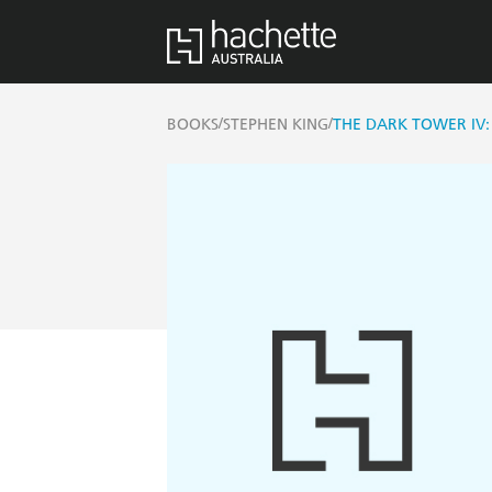
/
/
BOOKS
STEPHEN KING
THE DARK TOWER IV: