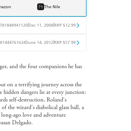
mazon
The Nile
|
|
781848941120
Dec 11, 2008
RRP $12.99
obo
Google Play
|
|
81444761634
June 14, 2012
RRP $57.99
ple Books
Libro FM
er, and the four companions he has
t on a terrifying journey across the
 hidden dangers lie at every junction:
ds self-destruction, Roland's
f the wizard's diabolical glass ball, a
of long-ago love and adventure
Susan Delgado.