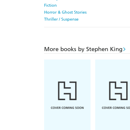
Fiction
Horror & Ghost Stories
Thriller / Suspense
More books by Stephen King