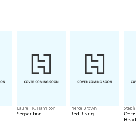
Laurell K. Hamilton
Pierce Brown
Steph
Serpentine
Red Rising
Once
Hear