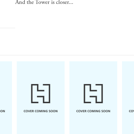
And the Tower is closer...