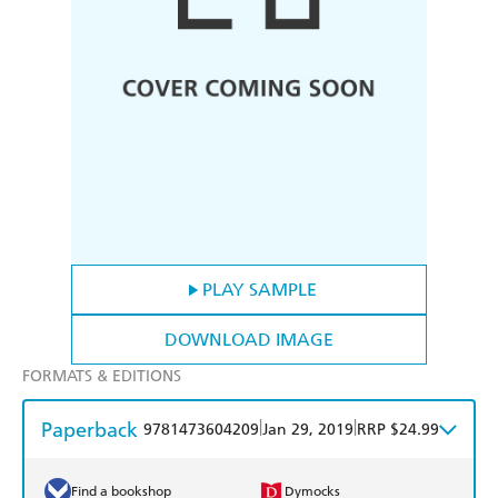
PLAY SAMPLE
DOWNLOAD IMAGE
FORMATS & EDITIONS
Paperback
|
|
9781473604209
Jan 29, 2019
RRP $24.99
Find a bookshop
Dymocks