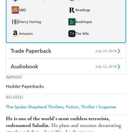
QBD
Readings
Harry Hartog
Booktopia
Amazon
The Nile
Trade Paperback
July 10, 2018
Find a bookshop
Dymocks
Audiobook
July 12, 2018
QBD
Readings
IMPRINT
Audible
Spotify
Hodder Paperbacks
Harry Hartog
Booktopia
Apple Books
Libro FM
RELATED
Amazon
The Nile
The Spider Shepherd Thrillers
Fiction
Thriller / Suspense
He is one of the world's most ruthless terrorists,
He plans and executes devastating
codenamed Saladin.