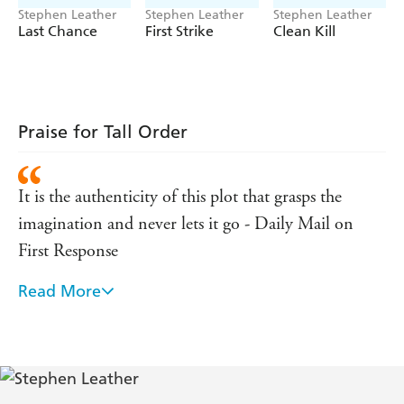
Irish Times
Stephen Leather
Stephen Leather
Stephen Leather
'As tough as British thrillers get . . . gripping'
Last Chance
First Strike
Clean Kill
Irish Independent
'The sheer impetus of his story-telling is damned hard
to resist'
Praise for Tall Order
Sunday Express
It is the authenticity of this plot that grasps the
imagination and never lets it go - Daily Mail on
First Response
Read More
As tough as British thriller writers get - Irish
Independent
The sheer impetus of his storytelling is damned hard
to resist - Sunday Express