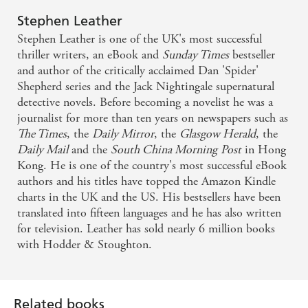
Stephen Leather
Stephen Leather is one of the UK's most successful
thriller writers, an eBook and
Sunday Times
bestseller
and author of the critically acclaimed Dan 'Spider'
Shepherd series and the Jack Nightingale supernatural
detective novels. Before becoming a novelist he was a
journalist for more than ten years on newspapers such as
The Times
, the
Daily Mirror
, the
Glasgow Herald
, the
Daily Mail
and the
South China Morning
Post
in Hong
Kong. He is one of the country's most successful eBook
authors and his titles have topped the Amazon Kindle
charts in the UK and the US. His bestsellers have been
translated into fifteen languages and he has also written
for television. Leather has sold nearly 6 million books
with Hodder & Stoughton.
Related books