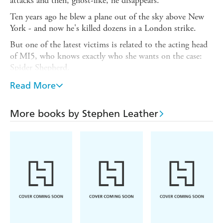
attacks and then, ghost-like, he disappears.
Ten years ago he blew a plane out of the sky above New
York - and now he's killed dozens in a London strike.
But one of the latest victims is related to the acting head
of MI5, who knows exactly who she wants on the case:
Spider Shepherd.
Dean Martin, a psychologically damaged former Navy
Read More
SEAL, is the only person in the world who can identify
Saladin. But Martin was killed ten years ago - wasn't he?
More books by Stephen Leather
Shepherd must find Martin and take him back to the
killing fields on the Afghanistan-Pakistan border. Revenge
on the world's most wanted terrorist is long overdue, and
Shepherd is determined to be the one to deliver it . . .
******************
Praise for Stephen Leather
'A master of the thriller genre'