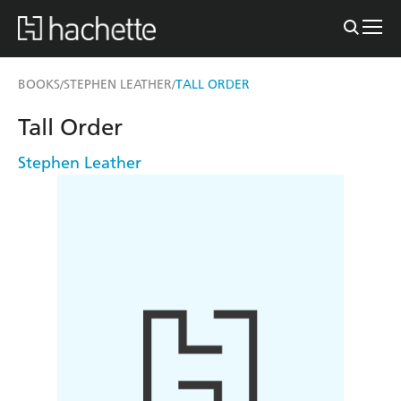
BOOKS
STEPHEN LEATHER
TALL ORDER
/
/
Tall Order
Stephen Leather