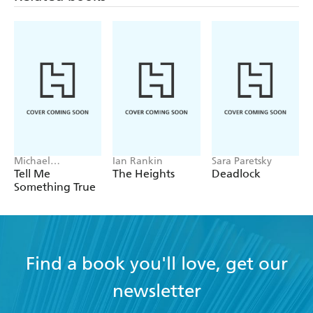
Michael
Ian Rankin
Sara Paretsky
Robotham
Tell Me
The Heights
Deadlock
Something True
Find a book you'll love, get our
newsletter