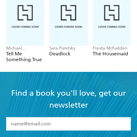
Michael
Sara Paretsky
Freida McFadden
Robotham
Tell Me
Deadlock
The Housemaid
Something True
Find a book you'll love, get our
newsletter