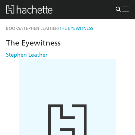
BOOKS
STEPHEN LEATHER
THE EYEWITNESS
/
/
The Eyewitness
Stephen Leather