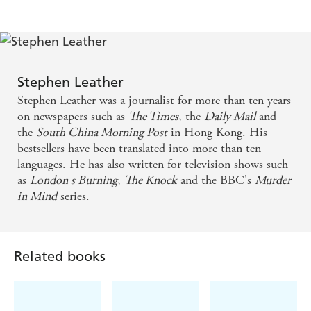
Stephen Leather
Stephen Leather was a journalist for more than ten years
on newspapers such as
The Times
, the
Daily Mail
and
the
South China Morning Post
in Hong Kong. His
bestsellers have been translated into more than ten
languages. He has also written for television shows such
as
London s Burning
,
The Knock
and the BBC's
Murder
in Mind
series.
Related books