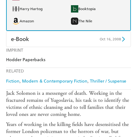
Harry Hartog
Booktopia
Amazon
The Nile
e-Book
Oct 16, 2008
IMPRINT
Amazon Kindle
Apple Books
Hodder Paperbacks
Kobo
Google Play
RELATED
Ebooks.com
Booktopia
Fiction
Modern & Contemporary Fiction
Thriller / Suspense
Jack Solomon is a messenger of death. Working in the
fractured remains of Yugoslavia, his task is to identify the
victims of ethnic cleansing and to tell families that their
loved ones are never coming home.
Years of working in the killing fields have desensitised the
former London policeman to the horrors of war, but