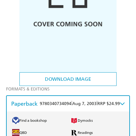
DOWNLOAD IMAGE
FORMATS & EDITIONS
Paperback
|
|
9780340734094
Aug 7, 2003
RRP $24.99
Find a bookshop
Dymocks
QBD
Readings