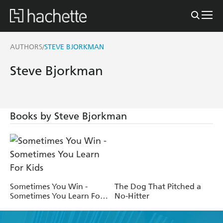
AUTHORS
STEVE BJORKMAN
/
Steve Bjorkman
Books by Steve Bjorkman
Sometimes You Win -
The Dog That Pitched a
Sometimes You Learn For
No-Hitter
Kids