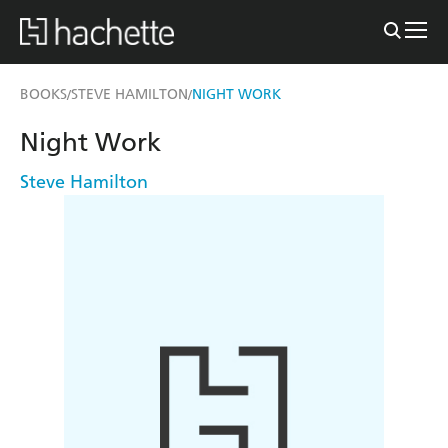
BOOKS
STEVE HAMILTON
NIGHT WORK
/
/
Night Work
Steve Hamilton