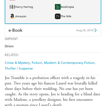
Harry Hartog
Booktopia
Amazon
The Nile
e-Book
Aug 26, 2010
IMPRINT
Amazon Kindle
Apple Books
Orion
Kobo
Google Play
RELATED
Ebooks.com
Booktopia
Crime & Mystery
Fiction
Modern & Contemporary Fiction
Thriller / Suspense
Joe Trumble is a probation officer with a tragedy in his
past. Two years ago his fiancee Laurel was brutally killed
three days before their wedding. No one has yet been
caught. As the story opens, Joe is heading for a blind date
with Marlene, a jewellery designer, his first encounter
with a woman since Laurel's death.