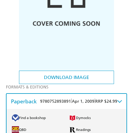
DOWNLOAD IMAGE
FORMATS & EDITIONS
Paperback
|
|
9780752893891
Apr 1, 2009
RRP $24.99
Find a bookshop
Dymocks
QBD
Readings