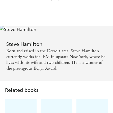
Steve Hamilton
Born and raised in the Detroit area, Steve Hamilton
currently works for IBM in upstate New York, where he
lives with his wife and two children. He is a winner of
the prestigious Edgar Award.
Related books