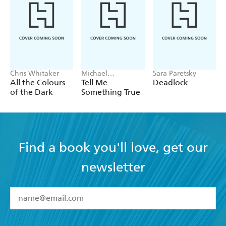
Chris Whitaker
Michael
Sara Paretsky
Robotham
All the Colours
Tell Me
Deadlock
of the Dark
Something True
Find a book you'll love, get our
newsletter
YES
I have read and accept the
Terms and Conditions