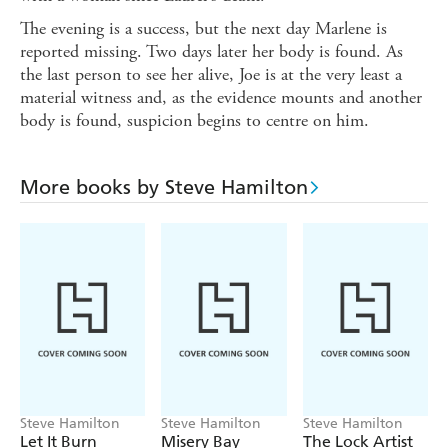
The evening is a success, but the next day Marlene is
reported missing. Two days later her body is found. As
the last person to see her alive, Joe is at the very least a
material witness and, as the evidence mounts and another
body is found, suspicion begins to centre on him.
More books by Steve Hamilton
Steve Hamilton
Steve Hamilton
Steve Hamilton
Let It Burn
Misery Bay
The Lock Artist