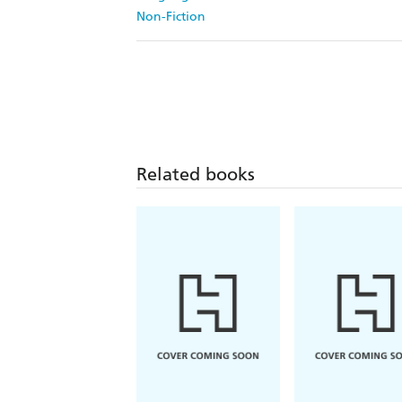
Non-Fiction
Related books