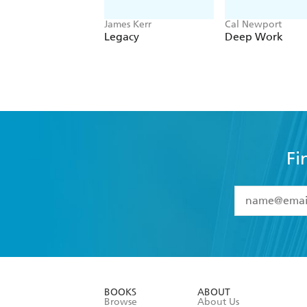
James Kerr
Cal Newport
Legacy
Deep Work
Fi
YES
I have 
YES
I am ove
YES
I have r
data as set o
BOOKS
ABOUT
consent at 
Browse
About Us