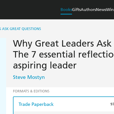
Books
Gifts
Authors
News
Win
 ASK GREAT QUESTIONS
Why Great Leaders Ask 
The 7 essential reflecti
aspiring leader
Steve Mostyn
FORMATS & EDITIONS
Trade Paperback
9