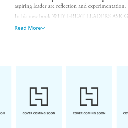
aspiring leader are reflection and experimentation.
In his new book WHY GREAT LEADERS ASK 
crafted an elegant collection of the seven provocati
Read More
ask themselves in order to spur that reflection and
the most important questions Mostyn poses to each
Leadership program's students, honed by the past 
of students.
The book is simple in conception, profound in execu
with exercises, research, and examples, the reader w
How do I reflect?
How do I spend my time?
Where does my power come from?
How do I grow my network?
How do I make change happen around here?