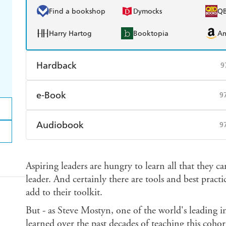
Find a bookshop
Dymocks
Q
Harry Hartog
Booktopia
A
Hardback
9
Find a bookshop
Dymocks
Q
e-Book
9
Harry Hartog
Booktopia
A
Amazon Kindle
Apple Books
K
Audiobook
9
Ebooks.com
Booktopia
Audible
Spotify
Ap
Aspiring leaders are hungry to learn all that they c
leader. And certainly there are tools and best prac
add to their toolkit.
But - as Steve Mostyn, one of the world's leading i
learned over the past decades of teaching this cohort