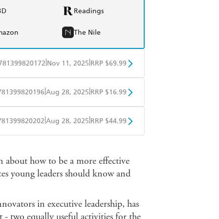
BD
Readings
mazon
The Nile
|
|
781399820172
Nov 11, 2025
RRP $69.99
BD
Readings
|
|
781399820196
Aug 28, 2025
RRP $16.99
mazon
The Nile
obo
Google Play
|
|
781399820202
Aug 28, 2025
RRP $44.99
ple Books
Libro FM
an about how to be a more effective
tices young leaders should know and
nnovators in executive leadership, has
 - two equally useful activities for the