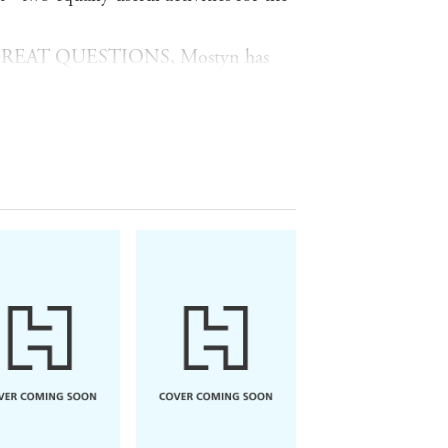
GREAT QUESTIONS, Mostyn has
ve questions aspiring leaders should
 experimentation. These are some of
 cohort of the Oxford Executive
answers and engagement of thousands
tion. In seven accessible chapters,
ill engage with these questions: