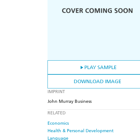
PLAY SAMPLE
DOWNLOAD IMAGE
IMPRINT
John Murray Business
RELATED
Economics
Health & Personal Development
Language