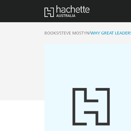
/
/
BOOKS
STEVE MOSTYN
WHY GREAT LEADERS