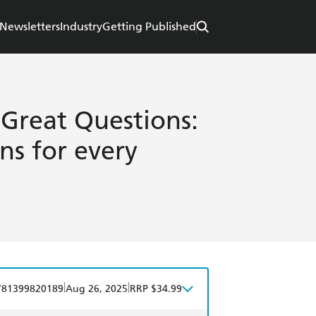
Newsletters
Industry
Getting Published
Great Questions:
ons for every
|
|
781399820189
Aug 26, 2025
RRP $34.99