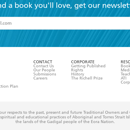
nd a book you'll love, get our newslet
read and accept the
Terms and Conditions
r 13 years of age
ead and consent to Hachette Australia using my personal in
ut in its
Privacy Policy
(and I understand I have the right to 
CONTACT
CORPORATE
RES
any time).
Contact Us
Getting Published
Book
Our People
Rights
Med
Submissions
History
Teac
Careers
The Richell Prize
ATI
Corp
ction Plan
ur respects to the past, present and future Traditional Owners and
spiritual and educational practices of Aboriginal and Torres Strait I
the lands of the Gadigal people of the Eora Nation.