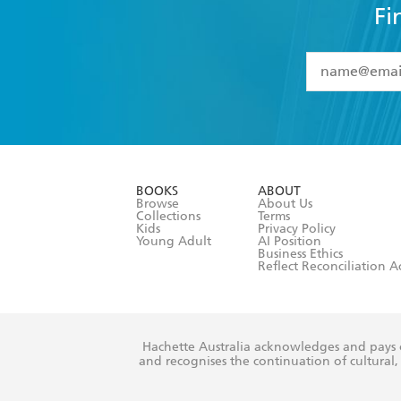
Fi
YES
I have 
YES
I am ove
YES
I have r
data as set o
BOOKS
ABOUT
consent at 
Browse
About Us
Collections
Terms
Kids
Privacy Policy
Young Adult
AI Position
Business Ethics
Reflect Reconciliation A
Hachette Australia acknowledges and pays o
and recognises the continuation of cultural, 