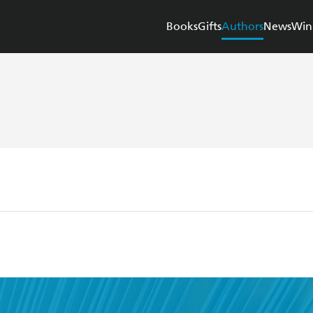
Books
Gifts
Authors
News
Win