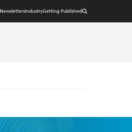
Newsletters
Industry
Getting Published