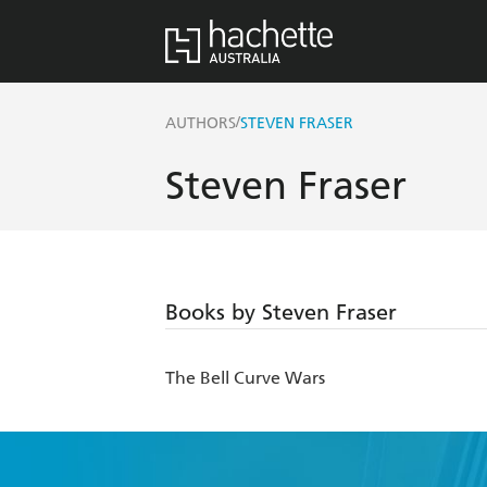
/
AUTHORS
STEVEN FRASER
Steven Fraser
Books by Steven Fraser
The Bell Curve Wars