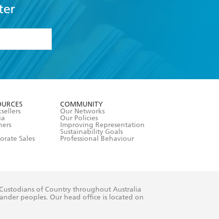
ter
formation or
withdraw my
OURCES
COMMUNITY
sellers
Our Networks
ia
Our Policies
hers
Improving Representation
Sustainability Goals
orate Sales
Professional Behaviour
 Custodians of Country throughout Australia
slander peoples. Our head office is located on