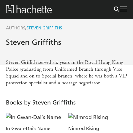
AUTHORS
STEVEN GRIFFITHS
/
Steven Griffiths
Steven Griffith served six years in the Royal Hong Kong
Police graduating from Uniformed Branch through Vice
Squad and on to Special Branch, where he was both a VIP
protection specialist and a hostage negotiator.
Books by Steven Griffiths
In Gwan-Dai's Name
Nimrod Rising