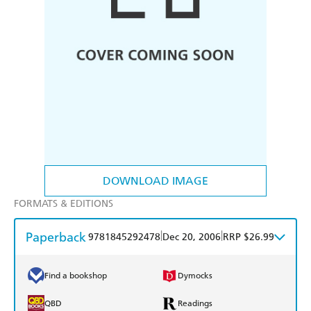
DOWNLOAD IMAGE
FORMATS & EDITIONS
Paperback
|
|
9781845292478
Dec 20, 2006
RRP $26.99
Find a bookshop
Dymocks
QBD
Readings