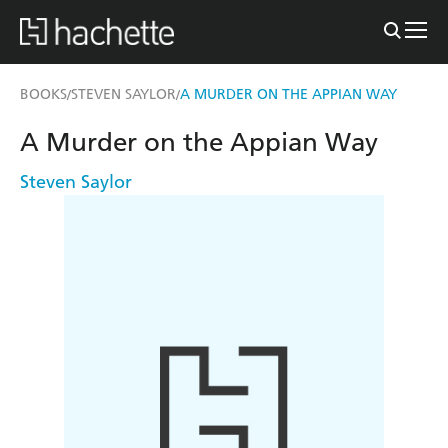
BOOKS
STEVEN SAYLOR
A MURDER ON THE APPIAN WAY
/
/
A Murder on the Appian Way
Steven Saylor