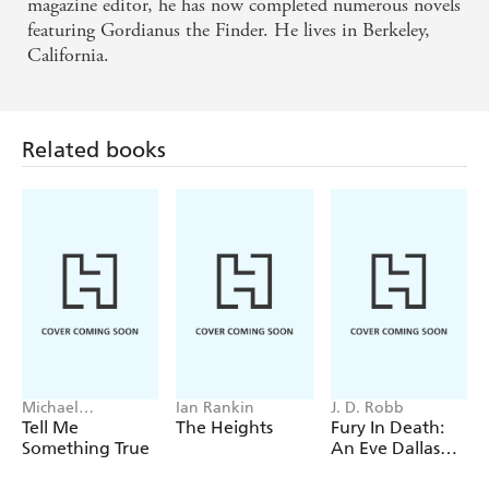
magazine editor, he has now completed numerous novels
featuring Gordianus the Finder. He lives in Berkeley,
California.
Related books
Michael
Ian Rankin
J. D. Robb
Robotham
Tell Me
The Heights
Fury In Death:
Something True
An Eve Dallas
thriller (In Death