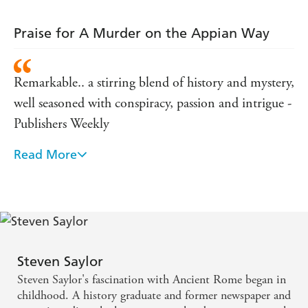
Praise for A Murder on the Appian Way
Remarkable.. a stirring blend of history and mystery,
well seasoned with conspiracy, passion and intrigue -
Publishers Weekly
Read More
Will delight readers in virtually every page.... Saylor
has acquired the information of a historian but he
enjoys the gifts of a born novelist - Boston Globe
The remarkably vivid and finely etched historical
background at once roots the characters firmly in
Steven Saylor
their time and brings them alive for our own -
Steven Saylor's fascination with Ancient Rome began in
Kirkus Reviews
childhood. A history graduate and former newspaper and