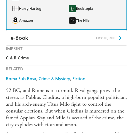
Harry Hartog
Booktopia
Amazon
The Nile
e-Book
Dec 20, 2003
IMPRINT
Amazon Kindle
Apple Books
C & R Crime
Kobo
Google Play
RELATED
Ebooks.com
Booktopia
Roma Sub Rosa
Crime & Mystery
Fiction
52 BC, and Rome is in turmoil. Rival gangs prowl the
streets as Publius Clodius, a high-born populist politician,
and his arch-enemy Titus Milo fight to control the
consular elections. But when Clodius is murdered on the
famed Appian Way and Milo is accused of the crime, the
city explodes with riots and arson.