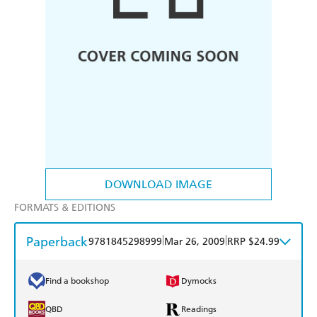
DOWNLOAD IMAGE
FORMATS & EDITIONS
Paperback
|
|
9781845298999
Mar 26, 2009
RRP $24.99
Find a bookshop
Dymocks
QBD
Readings