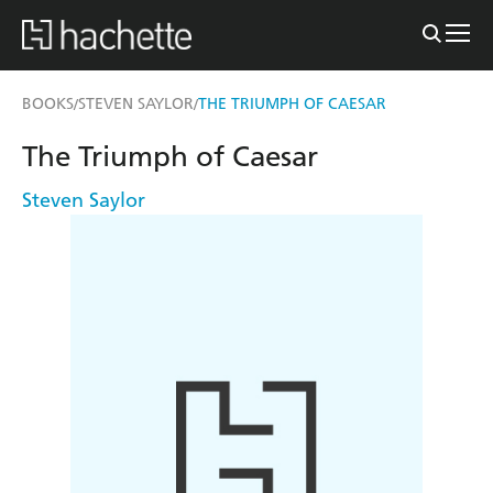
BOOKS
STEVEN SAYLOR
THE TRIUMPH OF CAESAR
/
/
The Triumph of Caesar
Steven Saylor