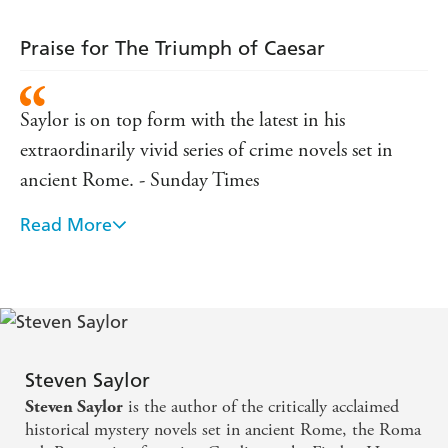
Supplement
Praise for The Triumph of Caesar
'Saylor's scholarship is breathtaking and his writing
enthrals.' Ruth Rendell
'Readers will find his work wonderfully (and gracefully)
Saylor is on top form with the latest in his
researched... this is entertainment of the first order.'
extraordinarily vivid series of crime novels set in
Washington Post
ancient Rome. - Sunday Times
'Saylor has acquired the information of a historian but he
enjoys the gifts of a born novelist.'
Boston Globe
Read More
Saylor expertly weaves the true history of Rome with
the lives and loves of its fictional citizens. - Daily
Express
... with the scalpel-like deftness of a Hollywood
director, Saylor puts his finger on the very essence of
Steven Saylor
Roman History - TLS
is the author of the critically acclaimed
Steven Saylor
historical mystery novels set in ancient Rome, the Roma