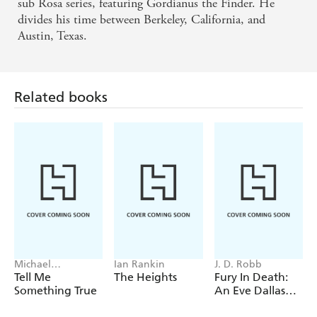
How wonderful to have a scholar write about
sub Rosa series, featuring Gordianus the Finder. He
divides his time between Berkeley, California, and
ancient Rome; how comforting to feel instant
Austin, Texas.
confidence in the historical accuracy of the novel
- The Sunday Times
Related books
A breathtaking epic ... scholarly and engrossing
...Compelling and evocative, this dramatic saga does
full justice to the fascinating role that ancient Rome
has played in world history. - Good Book Guide
Michael
Ian Rankin
J. D. Robb
Robotham
Tell Me
The Heights
Fury In Death:
Something True
An Eve Dallas
thriller (In Death