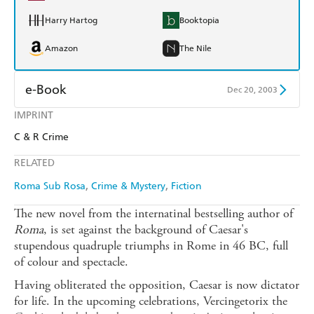
Harry Hartog
Booktopia
Amazon
The Nile
e-Book
Dec 20, 2003
IMPRINT
Amazon Kindle
Apple Books
C & R Crime
Kobo
Google Play
RELATED
Ebooks.com
Booktopia
Roma Sub Rosa
Crime & Mystery
Fiction
The new novel from the internatinal bestselling author of
Roma
, is set against the background of Caesar's
stupendous quadruple triumphs in Rome in 46 BC, full
of colour and spectacle.
Having obliterated the opposition, Caesar is now dictator
for life. In the upcoming celebrations, Vercingetorix the