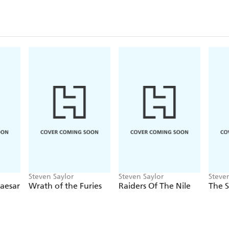
Steven Saylor
Steven Saylor
Steve
aesar
Wrath of the Furies
Raiders Of The Nile
The 