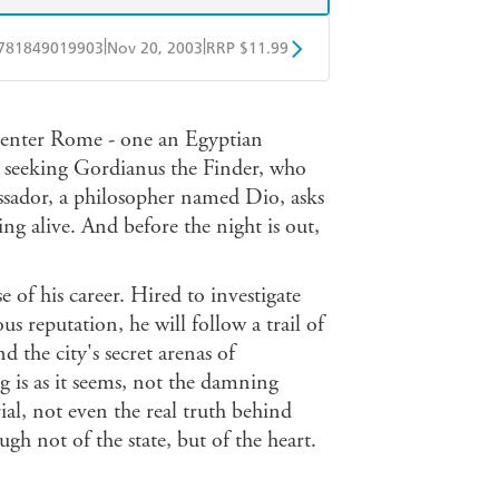
|
|
781849019903
Nov 20, 2003
RRP $11.99
obo
Google Play
 enter Rome - one an Egyptian
e seeking Gordianus the Finder, who
ssador, a philosopher named Dio, asks
ng alive. And before the night is out,
f his career. Hired to investigate
 reputation, he will follow a trail of
nd the city's secret arenas of
g is as it seems, not the damning
ial, not even the real truth behind
ugh not of the state, but of the heart.