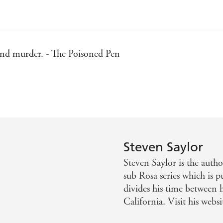
 and murder. - The Poisoned Pen
. - Publisher's Weekly
the finest flower yet of Saylor's Roma Sub Rosa series. - K
Steven Saylor
Steven Saylor is the auth
sub Rosa series which is p
divides his time between 
California. Visit his web