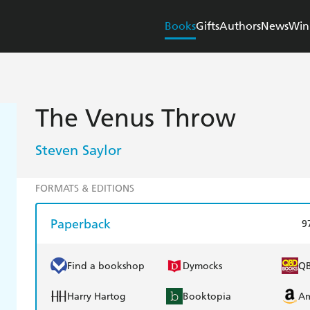
Books
Gifts
Authors
News
Win
The Venus Throw
Steven Saylor
FORMATS & EDITIONS
Paperback
9
Find a bookshop
Dymocks
Q
Harry Hartog
Booktopia
A