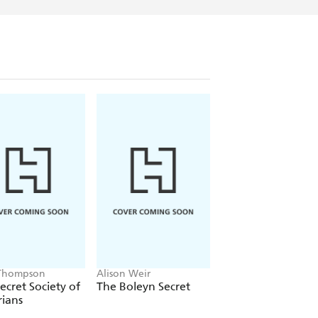
Thompson
Alison Weir
Shen Tao
ecret Society of
The Boleyn Secret
The Poet Empress
rians