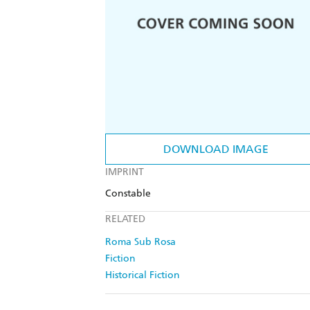
DOWNLOAD IMAGE
IMPRINT
Constable
RELATED
Roma Sub Rosa
Fiction
Historical Fiction