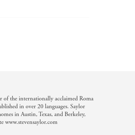
irkus Review
or of the internationally acclaimed Roma
ublished in over 20 languages. Saylor
homes in Austin, Texas, and Berkeley,
site www.stevensaylor.com