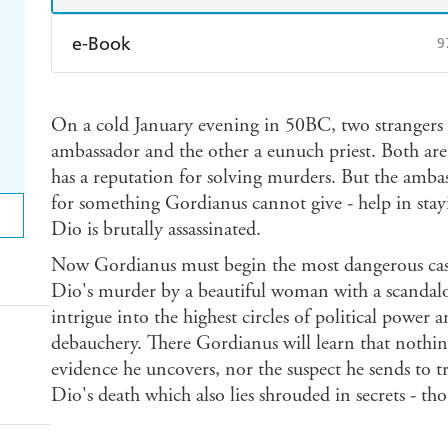
e-Book
9
Amazon Kindle
Apple Books
K
On a cold January evening in 50BC, two strangers
Ebooks.com
Booktopia
ambassador and the other a eunuch priest. Both ar
has a reputation for solving murders. But the amba
for something Gordianus cannot give - help in stayi
Dio is brutally assassinated.
Now Gordianus must begin the most dangerous case o
Dio's murder by a beautiful woman with a scandalous
intrigue into the highest circles of political power a
debauchery. There Gordianus will learn that nothin
evidence he uncovers, nor the suspect he sends to tr
Dio's death which also lies shrouded in secrets - tho