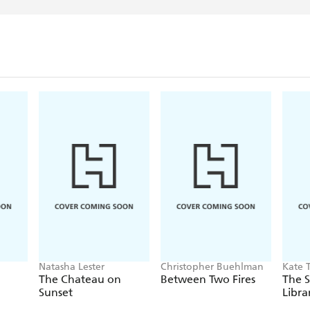
Natasha Lester
Christopher Buehlman
Kate 
The Chateau on
Between Two Fires
The S
Sunset
Libra