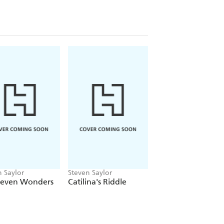
n Saylor
Steven Saylor
Steven Saylor
Seven Wonders
Catilina's Riddle
The Triumph of
Caesar