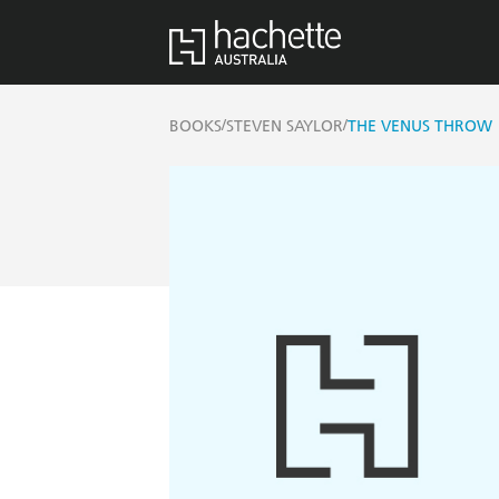
/
/
BOOKS
STEVEN SAYLOR
THE VENUS THROW