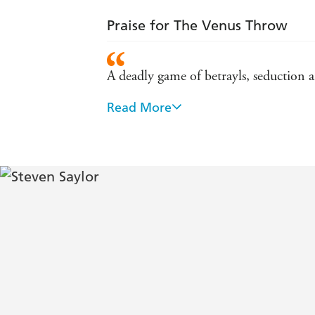
Praise for The Venus Throw
A deadly game of betrayls, seduction
Read More
Engrossing...simmering with eroticism
Finely etched historical background...