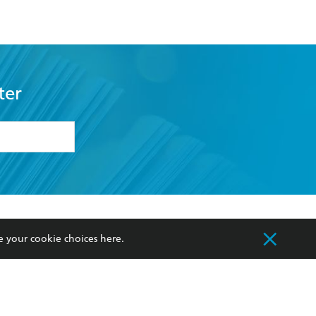
ter
formation or
withdraw my
OURCES
COMMUNITY
e your cookie choices
here
.
sellers
Our Networks
ia
Our Policies
hers
Improving Representation
Sustainability Goals
orate Sales
Professional Behaviour