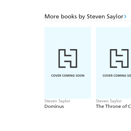
More books by Steven Saylor
Steven Saylor
Steven Saylor
Dominus
The Throne of C