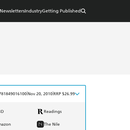
Newsletters
Industry
Getting Published
|
|
781849016100
Nov 20, 2010
RRP $26.99
BD
Readings
mazon
The Nile