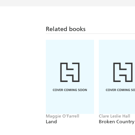
Related books
Maggie O'Farrell
Clare Leslie Hall
Land
Broken Country