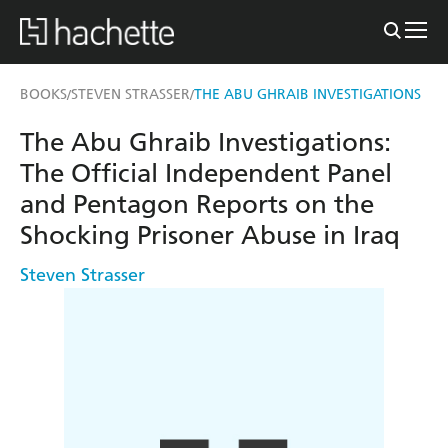
BOOKS
STEVEN STRASSER
THE ABU GHRAIB INVESTIGATIONS
/
/
The Abu Ghraib Investigations:
The Official Independent Panel
and Pentagon Reports on the
Shocking Prisoner Abuse in Iraq
Steven Strasser