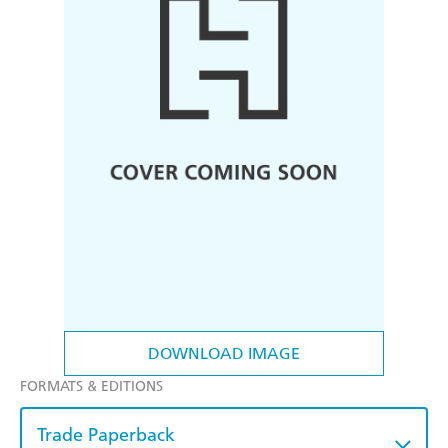
DOWNLOAD IMAGE
FORMATS & EDITIONS
Trade Paperback