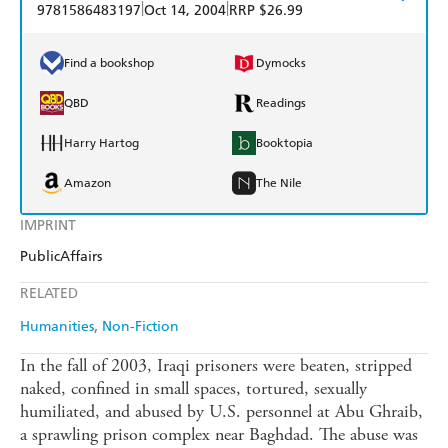
|
|
9781586483197
Oct 14, 2004
RRP $26.99
Find a bookshop
Dymocks
QBD
Readings
Harry Hartog
Booktopia
Amazon
The Nile
IMPRINT
PublicAffairs
RELATED
Humanities
Non-Fiction
In the fall of 2003, Iraqi prisoners were beaten, stripped
naked, confined in small spaces, tortured, sexually
humiliated, and abused by U.S. personnel at Abu Ghraib,
a sprawling prison complex near Baghdad. The abuse was