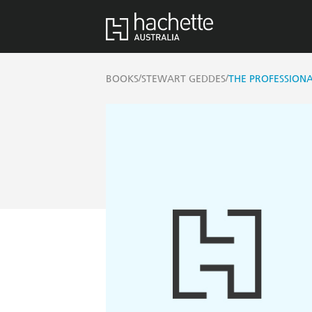
/
/
BOOKS
STEWART GEDDES
THE PROFESSION