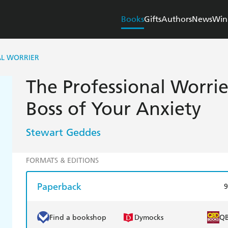
Books
Gifts
Authors
News
Win
AL WORRIER
The Professional Worri
Boss of Your Anxiety
Stewart Geddes
FORMATS & EDITIONS
Paperback
9
Find a bookshop
Dymocks
Q