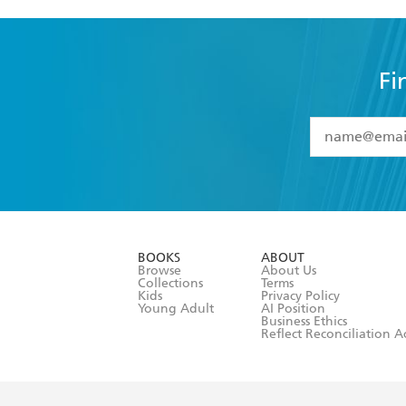
Fi
YES
I have 
YES
I am ove
YES
I have r
data as set o
BOOKS
ABOUT
consent at 
Browse
About Us
Collections
Terms
Kids
Privacy Policy
Young Adult
AI Position
Business Ethics
Reflect Reconciliation A