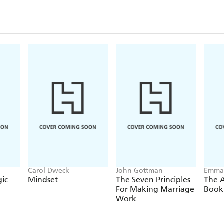
making the wrong decision, or the pressure of pro
PROFESSIONAL WORRIER
offers practical gui
worry every day - so it doesn't control you - and bui
anything that comes your way.
Carol Dweck
John Gottman
Emma
ic
Mindset
The Seven Principles
The 
For Making Marriage
Book
Work