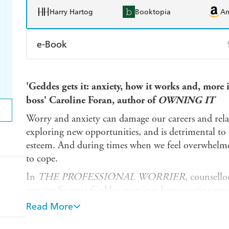
Harry Hartog
Booktopia
A
e-Book
Amazon Kindle
Apple Books
K
'Geddes gets it: anxiety, how it works and, more
Ebooks.com
Booktopia
boss' Caroline Foran, author of
OWNING IT
Worry and anxiety can damage our careers and rela
exploring new opportunities, and is detrimental to
esteem. And during times when we feel overwhelmed
to cope.
In
THE PROFESSIONAL WORRIER
, counsello
worrier Stewart Geddes examines how creating grea
change the way you deal with everyday stresses at 
Read More
From anxiety about relationships to panic about an 