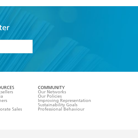
ter
formation or
withdraw my
OURCES
COMMUNITY
sellers
Our Networks
ia
Our Policies
hers
Improving Representation
Sustainability Goals
orate Sales
Professional Behaviour