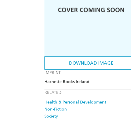
DOWNLOAD IMAGE
IMPRINT
Hachette Books Ireland
RELATED
Health & Personal Development
Non-Fiction
Society