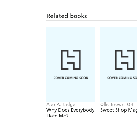
Related books
Alex Partridge
Ollie Brown, OH
Why Does Everybody
Sweet Shop Mag
Hate Me?