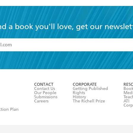
nd a book you'll love, get our newslet
read and accept the
Terms and Conditions
r 13 years of age
ead and consent to Hachette Australia using my personal in
ut in its
Privacy Policy
(and I understand I have the right to 
CONTACT
CORPORATE
RES
any time).
Contact Us
Getting Published
Book
Our People
Rights
Med
Submissions
History
Teac
Careers
The Richell Prize
ATI
Corp
ction Plan