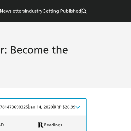
Newsletters
Industry
Getting Published
er: Become the
|
|
781473690325
Jan 14, 2020
RRP $26.99
BD
Readings