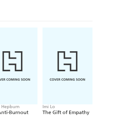
ducing perfect work,
THE
dance to help you take control of your
ld the trust in yourself to tackle
 Hepburn
Imi Lo
Jemma Sbeg
Anti-Burnout
The Gift of Empathy
Person in Progress