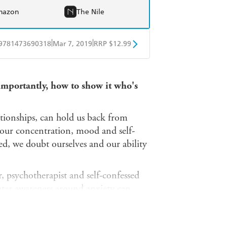
mazon
The Nile
|
|
9781473690318
Mar 7, 2019
RRP $12.99
obo
Google Play
 importantly, how to show it who's
tionships, can hold us back from
 our concentration, mood and self-
, we doubt ourselves and our ability
r, psychotherapist and self-confessed
ter awareness around anxiety can
work and at home.
ever-growing to-do list, fear of