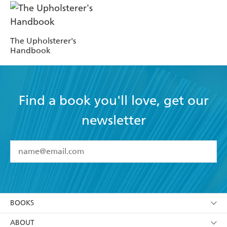
The Upholsterer's
Handbook
Find a book you'll love, get our
newsletter
YES
I have read and accept the
Terms and Conditions
YES
I am over 13 years of age
BOOKS
YES
I have read and consent to Hachette Australia
using my personal information or data as set out in
Browse
ABOUT