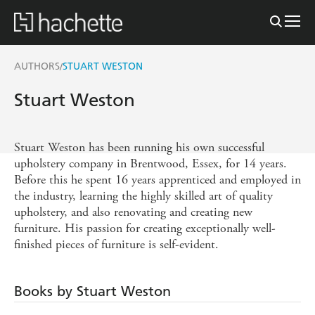
AUTHORS
STUART WESTON
/
Stuart Weston
Stuart Weston has been running his own successful
upholstery company in Brentwood, Essex, for 14 years.
Before this he spent 16 years apprenticed and employed in
the industry, learning the highly skilled art of quality
upholstery, and also renovating and creating new
furniture. His passion for creating exceptionally well-
finished pieces of furniture is self-evident.
Books by Stuart Weston