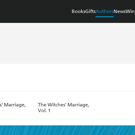
Books
Gifts
Authors
News
Win
s' Marriage,
The Witches' Marriage,
Vol. 1