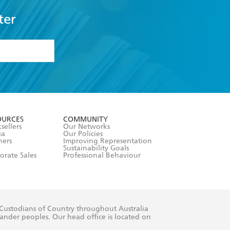
ter
formation or
withdraw my
OURCES
COMMUNITY
sellers
Our Networks
ia
Our Policies
hers
Improving Representation
Sustainability Goals
orate Sales
Professional Behaviour
 Custodians of Country throughout Australia
slander peoples. Our head office is located on