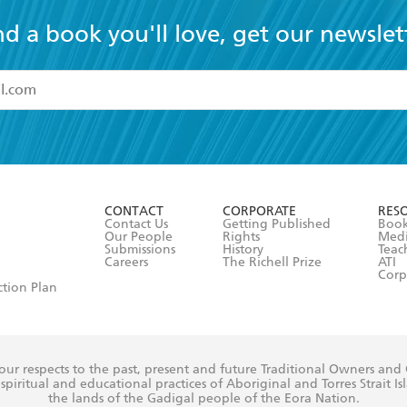
nd a book you'll love, get our newslet
read and accept the
Terms and Conditions
r 13 years of age
ead and consent to Hachette Australia using my personal in
ut in its
Privacy Policy
(and I understand I have the right to 
CONTACT
CORPORATE
RES
any time).
Contact Us
Getting Published
Book
Our People
Rights
Med
Submissions
History
Teac
Careers
The Richell Prize
ATI
Corp
ction Plan
ur respects to the past, present and future Traditional Owners and
spiritual and educational practices of Aboriginal and Torres Strait I
the lands of the Gadigal people of the Eora Nation.