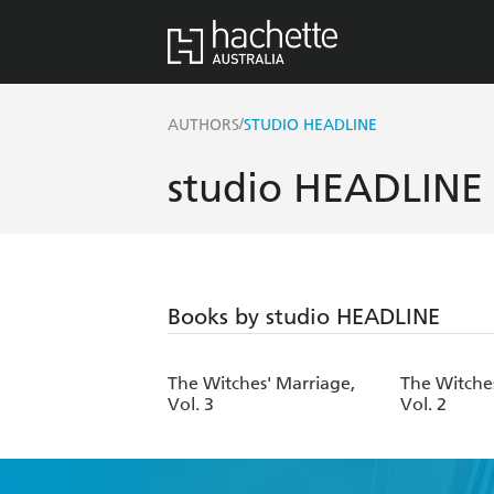
/
AUTHORS
STUDIO HEADLINE
studio HEADLINE
Books by studio HEADLINE
The Witches' Marriage,
The Witche
Vol. 3
Vol. 2