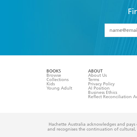
Fi
YES
I have 
YES
I am ove
YES
I have r
data as set o
BOOKS
ABOUT
consent at 
Browse
About Us
Collections
Terms
Kids
Privacy Policy
Young Adult
AI Position
Business Ethics
Reflect Reconciliation A
Hachette Australia acknowledges and pays o
and recognises the continuation of cultural, 