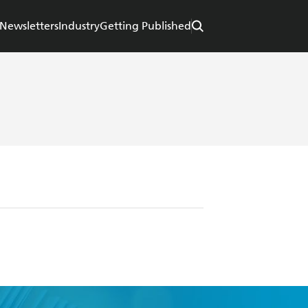
Newsletters
Industry
Getting Published