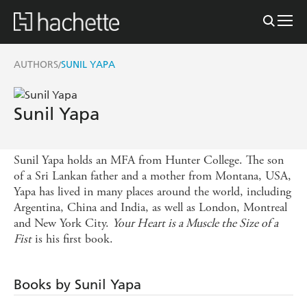
AUTHORS
SUNIL YAPA
/
Sunil Yapa
Sunil Yapa holds an MFA from Hunter College. The son
of a Sri Lankan father and a mother from Montana, USA,
Yapa has lived in many places around the world, including
Argentina, China and India, as well as London, Montreal
and New York City.
Your Heart is a Muscle the Size of a
Fist
is his first book.
Books by Sunil Yapa