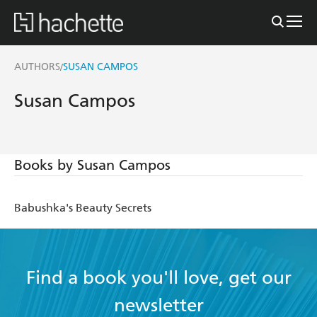
AUTHORS
SUSAN CAMPOS
/
Susan Campos
Books by Susan Campos
Babushka's Beauty Secrets
Find a book you'll love, get our
newsletter