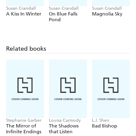
Susan Crandall
Susan Crandall
Susan Crandall
A Kiss In Winter
On Blue Falls
Magnolia Sky
Pond
Related books
Stephanie Garber
Louisa Carmody
L.J. Shen
The Mirror of
The Shadows
Bad Bishop
Infinite Endings
that Listen