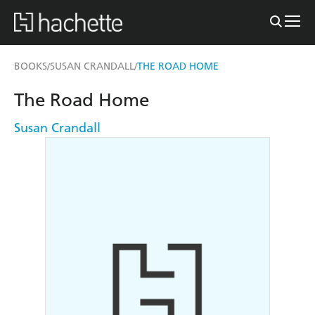
BOOKS
SUSAN CRANDALL
THE ROAD HOME
/
/
The Road Home
Susan Crandall