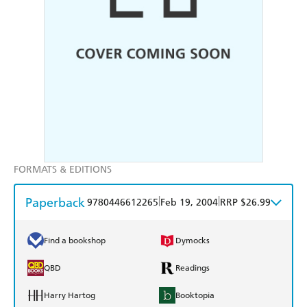
FORMATS & EDITIONS
Paperback
|
|
9780446612265
Feb 19, 2004
RRP $26.99
Find a bookshop
Dymocks
QBD
Readings
Harry Hartog
Booktopia