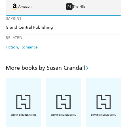
Amazon
The Nile
IMPRINT
Grand Central Publishing
RELATED
Fiction
Romance
More books by Susan Crandall