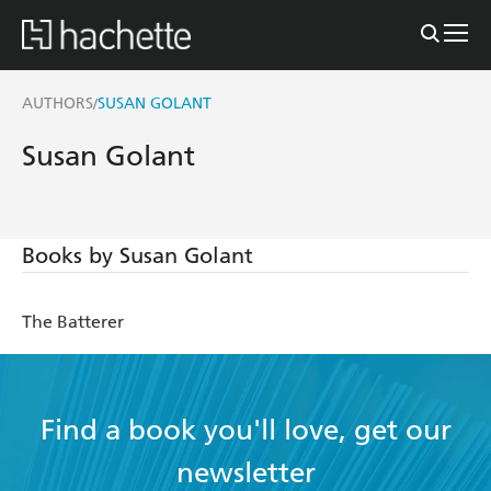
AUTHORS
SUSAN GOLANT
/
Susan Golant
Books by Susan Golant
The Batterer
Find a book you'll love, get our
newsletter