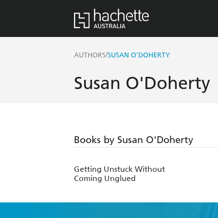
/
AUTHORS
SUSAN O'DOHERTY
Susan O'Doherty
Books by Susan O'Doherty
Getting Unstuck Without
Coming Unglued