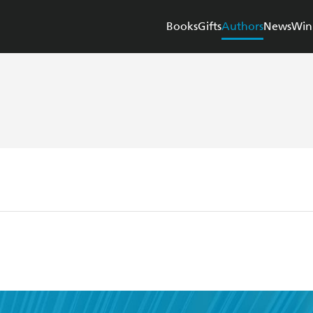
Books
Gifts
Authors
News
Win