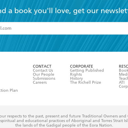
nd a book you'll love, get our newslet
read and accept the
Terms and Conditions
r 13 years of age
ead and consent to Hachette Australia using my personal in
ut in its
Privacy Policy
(and I understand I have the right to 
CONTACT
CORPORATE
RES
any time).
Contact Us
Getting Published
Book
Our People
Rights
Med
Submissions
History
Teac
Careers
The Richell Prize
ATI
Corp
ction Plan
ur respects to the past, present and future Traditional Owners and
spiritual and educational practices of Aboriginal and Torres Strait I
the lands of the Gadigal people of the Eora Nation.