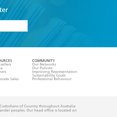
ter
formation or
withdraw my
OURCES
COMMUNITY
sellers
Our Networks
ia
Our Policies
hers
Improving Representation
Sustainability Goals
orate Sales
Professional Behaviour
 Custodians of Country throughout Australia
slander peoples. Our head office is located on