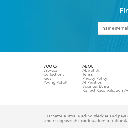
Fi
YES
I have 
YES
I am ove
YES
I have r
data as set o
BOOKS
ABOUT
consent at 
Browse
About Us
Collections
Terms
Kids
Privacy Policy
Young Adult
AI Position
Business Ethics
Reflect Reconciliation A
Hachette Australia acknowledges and pays o
and recognises the continuation of cultural, 