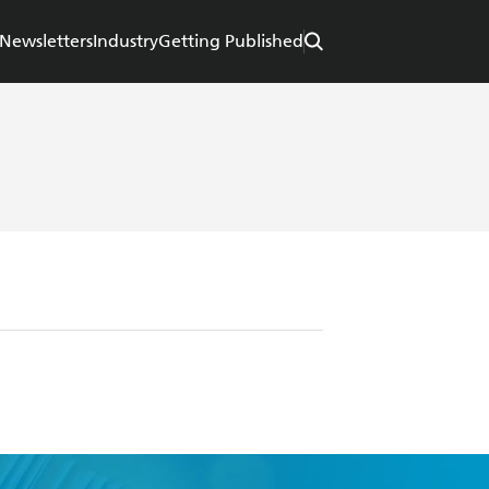
Newsletters
Industry
Getting Published