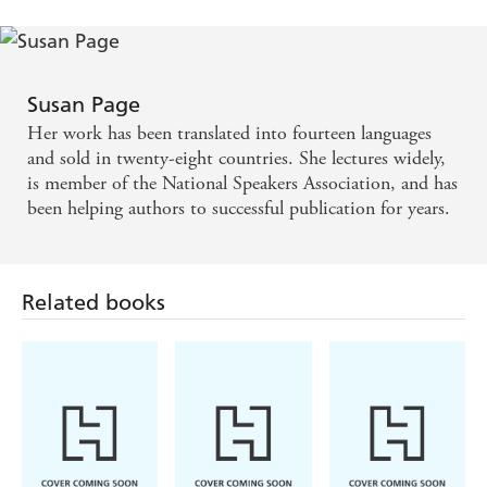
Susan Page
Her work has been translated into fourteen languages
and sold in twenty-eight countries. She lectures widely,
is member of the National Speakers Association, and has
been helping authors to successful publication for years.
Related books