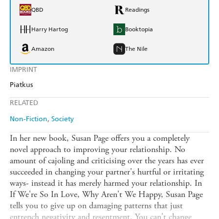
QBD
Readings
Harry Hartog
Booktopia
Amazon
The Nile
IMPRINT
Piatkus
RELATED
Non-Fiction
Society
In her new book, Susan Page offers you a completely
novel approach to improving your relationship. No
amount of cajoling and criticising over the years has ever
succeeded in changing your partner's hurtful or irritating
ways- instead it has merely harmed your relationship. In
If We're So In Love, Why Aren't We Happy, Susan Page
tells you to give up on damaging patterns that just
entrench negativity and resentment. You can't change