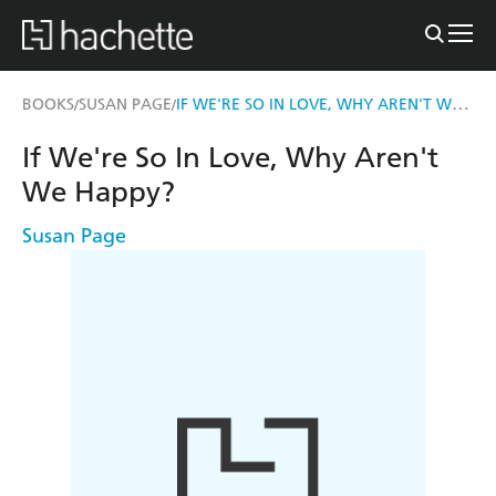
IF WE'RE SO IN LOVE, WHY AREN'T WE HAPPY?
BOOKS
SUSAN PAGE
/
/
If We're So In Love, Why Aren't
We Happy?
Susan Page