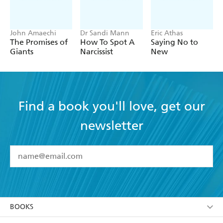
John Amaechi
Dr Sandi Mann
Eric Athas
The Promises of
How To Spot A
Saying No to
Giants
Narcissist
New
Find a book you'll love, get our
newsletter
YES
I have read and accept the
Terms and Conditions
YES
I am over 13 years of age
BOOKS
YES
I have read and consent to Hachette Australia