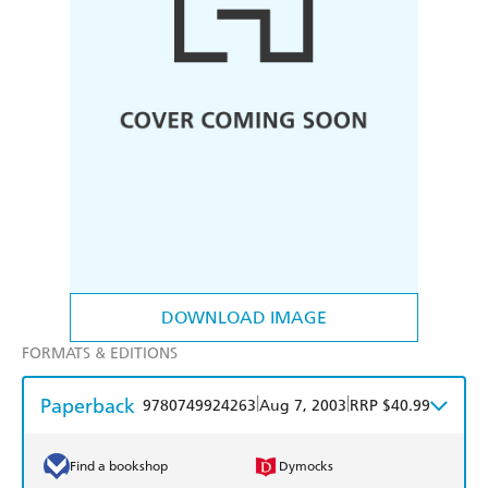
DOWNLOAD IMAGE
FORMATS & EDITIONS
Paperback
|
|
9780749924263
Aug 7, 2003
RRP $40.99
Find a bookshop
Dymocks