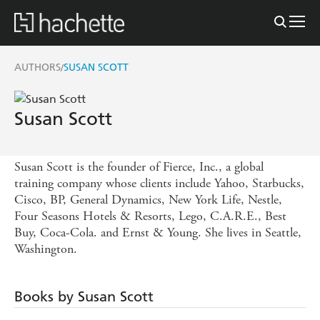
AUTHORS
SUSAN SCOTT
/
Susan Scott
Susan Scott is the founder of Fierce, Inc., a global
training company whose clients include Yahoo, Starbucks,
Cisco, BP, General Dynamics, New York Life, Nestle,
Four Seasons Hotels & Resorts, Lego, C.A.R.E., Best
Buy, Coca-Cola. and Ernst & Young. She lives in Seattle,
Washington.
Books by Susan Scott