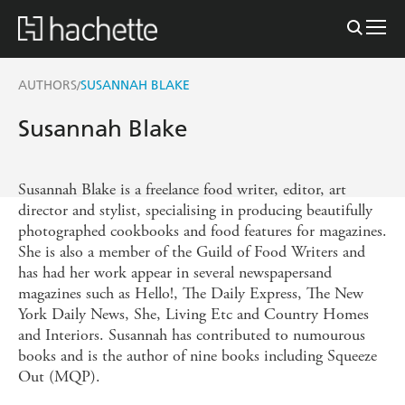
AUTHORS
SUSANNAH BLAKE
/
Susannah Blake
Susannah Blake is a freelance food writer, editor, art
director and stylist, specialising in producing beautifully
photographed cookbooks and food features for magazines.
She is also a member of the Guild of Food Writers and
has had her work appear in several newspapersand
magazines such as Hello!, The Daily Express, The New
York Daily News, She, Living Etc and Country Homes
and Interiors. Susannah has contributed to numourous
books and is the author of nine books including Squeeze
Out (MQP).