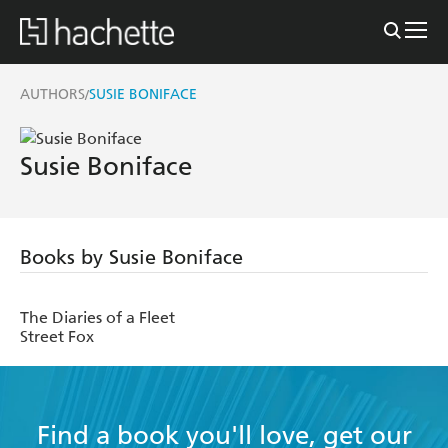
AUTHORS
SUSIE BONIFACE
/
Susie Boniface
Books by Susie Boniface
The Diaries of a Fleet
Street Fox
Find a book you'll love, get our