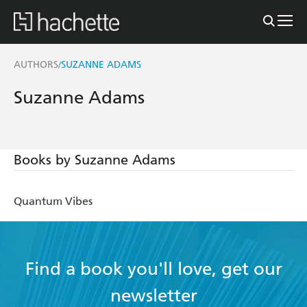
AUTHORS
SUZANNE ADAMS
/
Suzanne Adams
Books by Suzanne Adams
Quantum Vibes
Find a book you'll love, get our
newsletter