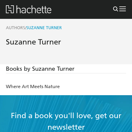
AUTHORS
SUZANNE TURNER
/
Suzanne Turner
Books by Suzanne Turner
Where Art Meets Nature
Find a book you'll love, get our
newsletter