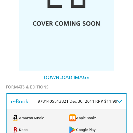
DOWNLOAD IMAGE
FORMATS & EDITIONS
e-Book
|
|
9781405513821
Dec 30, 2011
RRP $11.99
Amazon Kindle
Apple Books
Kobo
Google Play