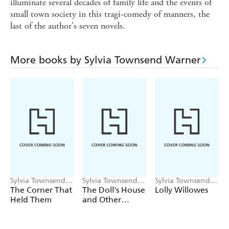
illuminate several decades of family life and the events of
small town society in this tragi-comedy of manners, the
last of the author's seven novels.
More books by Sylvia Townsend Warner
Sylvia Townsend
Sylvia Townsend
Sylvia Townsend
Warner
Warner
Warner
The Corner That
The Doll's House
Lolly Willowes
Held Them
and Other
Stories