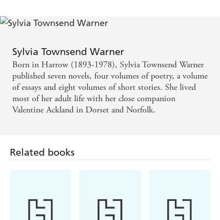
Sylvia Townsend Warner
Born in Harrow (1893-1978), Sylvia Townsend Warner
published seven novels, four volumes of poetry, a volume
of essays and eight volumes of short stories. She lived
most of her adult life with her close companion
Valentine Ackland in Dorset and Norfolk.
Related books