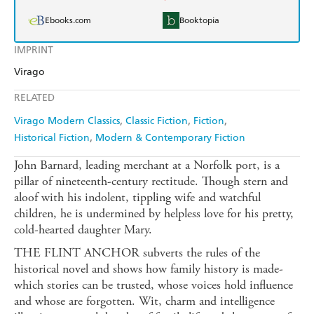
Ebooks.com
Booktopia
IMPRINT
Virago
RELATED
Virago Modern Classics
Classic Fiction
Fiction
Historical Fiction
Modern & Contemporary Fiction
John Barnard, leading merchant at a Norfolk port, is a
pillar of nineteenth-century rectitude. Though stern and
aloof with his indolent, tippling wife and watchful
children, he is undermined by helpless love for his pretty,
cold-hearted daughter Mary.
THE FLINT ANCHOR subverts the rules of the
historical novel and shows how family history is made-
which stories can be trusted, whose voices hold influence
and whose are forgotten. Wit, charm and intelligence