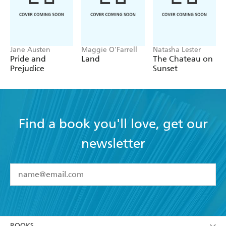
Jane Austen
Maggie O'Farrell
Natasha Lester
Pride and
Land
The Chateau on
Prejudice
Sunset
Find a book you'll love, get our
newsletter
YES
I have read and accept the
Terms and Conditions
YES
I am over 13 years of age
BOOKS