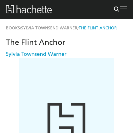
BOOKS
SYLVIA TOWNSEND WARNER
THE FLINT ANCHOR
/
/
The Flint Anchor
Sylvia Townsend Warner