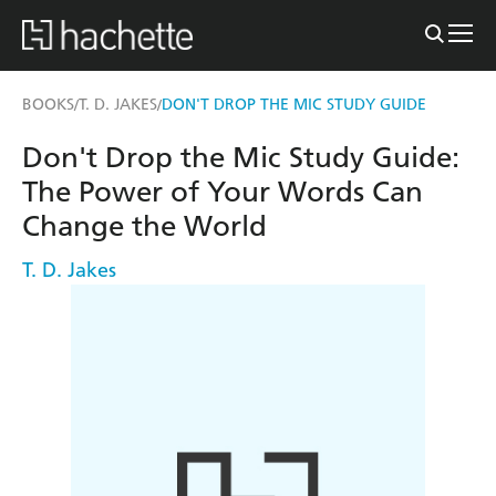
BOOKS
T. D. JAKES
DON'T DROP THE MIC STUDY GUIDE
/
/
Don't Drop the Mic Study Guide:
The Power of Your Words Can
Change the World
T. D. Jakes