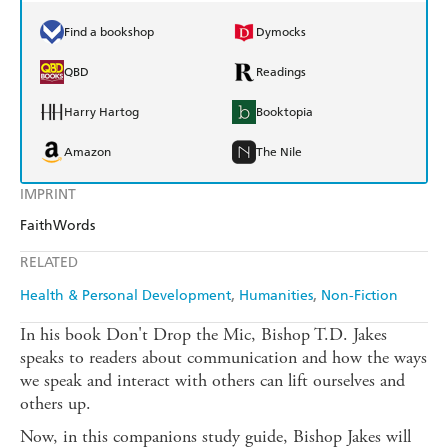
Find a bookshop
Dymocks
QBD
Readings
Harry Hartog
Booktopia
Amazon
The Nile
IMPRINT
FaithWords
RELATED
Health & Personal Development
Humanities
Non-Fiction
In his book Don't Drop the Mic, Bishop T.D. Jakes
speaks to readers about communication and how the ways
we speak and interact with others can lift ourselves and
others up.
Now, in this companions study guide, Bishop Jakes will