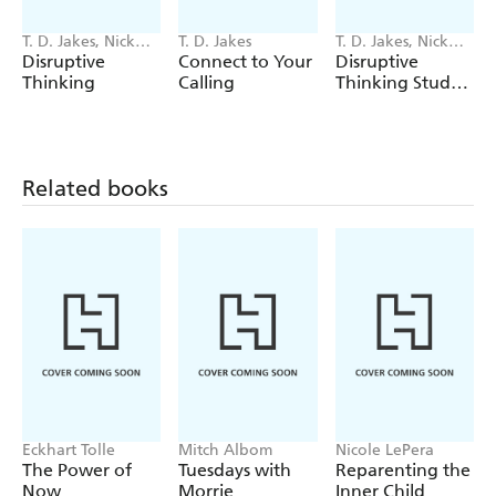
T. D. Jakes, Nick
T. D. Jakes
T. D. Jakes, Nick
Chiles
Chiles
Disruptive
Connect to Your
Disruptive
Thinking
Calling
Thinking Study
Guide
Related books
Eckhart Tolle
Mitch Albom
Nicole LePera
The Power of
Tuesdays with
Reparenting the
Now
Morrie
Inner Child