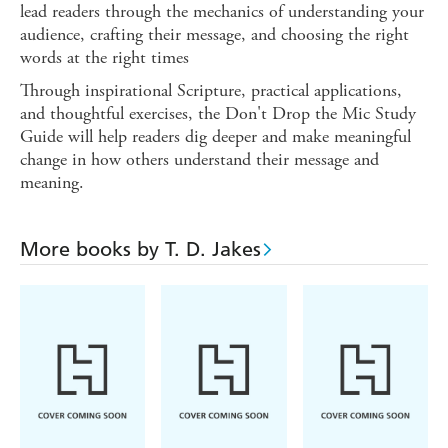
lead readers through the mechanics of understanding your
audience, crafting their message, and choosing the right
words at the right times
Through inspirational Scripture, practical applications,
and thoughtful exercises, the Don't Drop the Mic Study
Guide will help readers dig deeper and make meaningful
change in how others understand their message and
meaning.
More books by T. D. Jakes