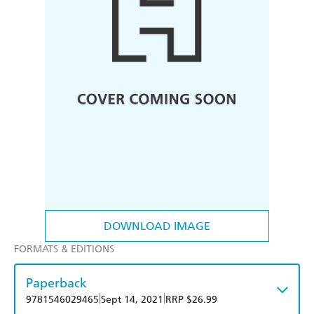
DOWNLOAD IMAGE
FORMATS & EDITIONS
Paperback
|
|
9781546029465
Sept 14, 2021
RRP $26.99