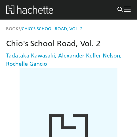
BOOKS
CHIO'S SCHOOL ROAD, VOL. 2
/
Chio's School Road, Vol. 2
Tadataka Kawasaki
,
Alexander Keller-Nelson
,
Rochelle Gancio