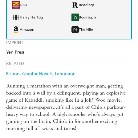
QBD
Readings
Harry Hartog
Booktopia
Amazon
The Nile
IMPRINT
Yen Press
RELATED
Fiction
Graphic Novels
Language
Running a marathon with an overweight man, getting
backed into a wall by a delinquent, playing an explosive
game of Kabaddi, smoking like in a Joh* Woo movie,
delivering newspapers...it's all a part of Chio's parkour-
heavy way to school. A high schooler who's always got
gaming on the brain, Chio's in for another exciting
morning full of twists and turns!