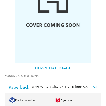
DOWNLOAD IMAGE
FORMATS & EDITIONS
Paperback
|
|
9781975302986
Nov 13, 2018
RRP $22.99
Find a bookshop
Dymocks