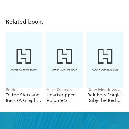
Related books
Peglo
Alice Oseman
Daisy Meadows,
Georgie Ripper
To the Stars and
Heartstopper
Rainbow Magic:
Back (A Graphic
Volume 5
Ruby the Red
Novel): Volume
Fairy
2