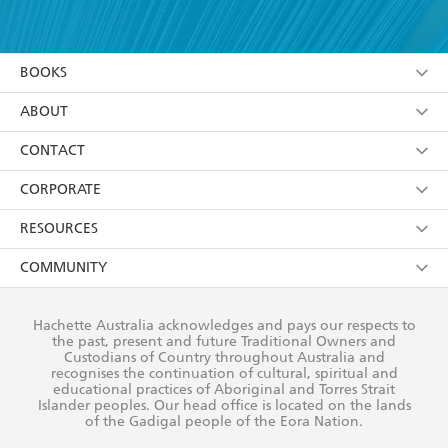
YES
I have read and accept the
Terms and Conditions
YES
I am over 13 years of age
BOOKS
YES
I have read and consent to Hachette Australia
using my personal information or data as set out in
Browse
ABOUT
its
Privacy Policy
(and I understand I have the right to
Collections
About Us
CONTACT
withdraw my consent at any time).
Kids
Terms
Contact Us
CORPORATE
Young Adult
Privacy Policy
Our People
Getting Published
RESOURCES
AI Position
Submissions
Rights
Booksellers
COMMUNITY
Business Ethics
Careers
History
Media
Our Networks
Hachette Australia acknowledges and pays our respects to
Reflect Reconciliation Action Plan
the past, present and future Traditional Owners and
The Richell Prize
Teachers
Our Policies
Custodians of Country throughout Australia and
recognises the continuation of cultural, spiritual and
ATI
Improving Representation
educational practices of Aboriginal and Torres Strait
Islander peoples. Our head office is located on the lands
Corporate Sales
Sustainability Goals
of the Gadigal people of the Eora Nation.