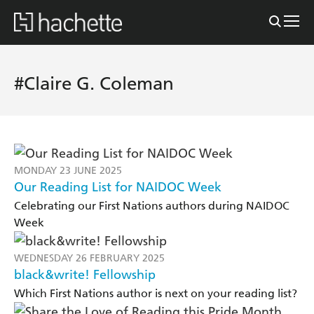
#Claire G. Coleman
MONDAY 23 JUNE 2025
Our Reading List for NAIDOC Week
Celebrating our First Nations authors during NAIDOC
Week
WEDNESDAY 26 FEBRUARY 2025
black&write! Fellowship
Which First Nations author is next on your reading list?