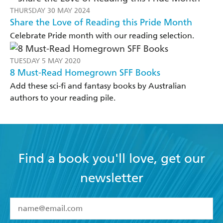
THURSDAY 30 MAY 2024
Share the Love of Reading this Pride Month
Celebrate Pride month with our reading selection.
TUESDAY 5 MAY 2020
8 Must-Read Homegrown SFF Books
Add these sci-fi and fantasy books by Australian
authors to your reading pile.
Find a book you'll love, get our
newsletter