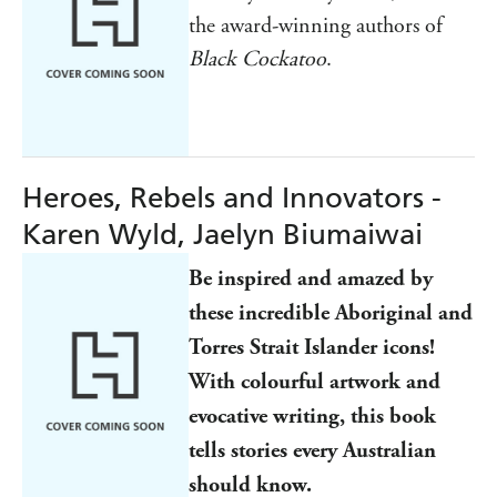
the award-winning authors of
Black Cockatoo
.
Heroes, Rebels and Innovators -
Karen Wyld, Jaelyn Biumaiwai
Be inspired and amazed by
these incredible Aboriginal and
Torres Strait Islander icons!
With colourful artwork and
evocative writing, this book
tells stories every Australian
should know.