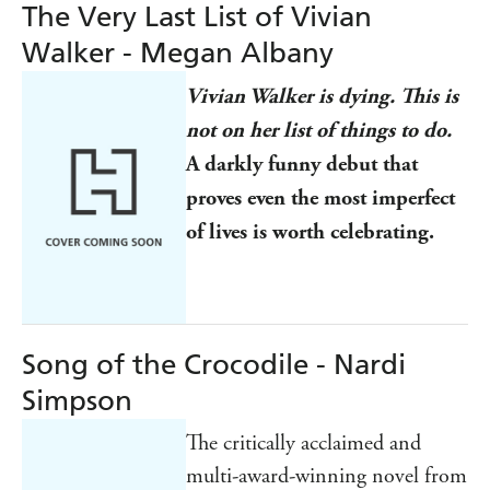
The Very Last List of Vivian
Walker - Megan Albany
Vivian Walker is dying. This is
not on her list of things to do.
A darkly funny debut that
proves even the most imperfect
of lives is worth celebrating.
Song of the Crocodile - Nardi
Simpson
The critically acclaimed and
multi-award-winning novel from