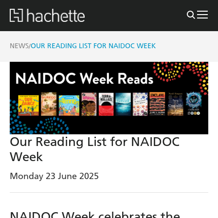
NEWS
OUR READING LIST FOR NAIDOC WEEK
/
Our Reading List for NAIDOC
Week
Monday 23 June 2025
NAIDOC Week celebrates the