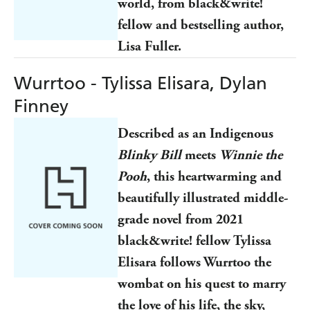
world, from black&write!
fellow and bestselling author,
Lisa Fuller.
Wurrtoo - Tylissa Elisara, Dylan
Finney
Described as an Indigenous
Blinky Bill
meets
Winnie the
Pooh
, this heartwarming and
beautifully illustrated middle-
grade novel from 2021
black&write! fellow Tylissa
Elisara follows Wurrtoo the
wombat on his quest to marry
the love of his life, the sky,