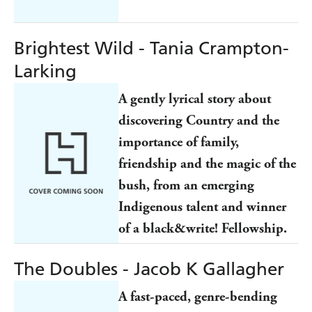
Brightest Wild - Tania Crampton-
Larking
A gently lyrical story about
discovering Country and the
importance of family,
friendship and the magic of the
bush, from an emerging
Indigenous talent and winner
of a black&write! Fellowship.
The Doubles - Jacob K Gallagher
A fast-paced, genre-bending