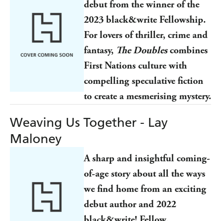
debut from the winner of the
2023 black&write Fellowship.
For lovers of thriller, crime and
fantasy,
The Doubles
combines
First Nations culture with
compelling speculative fiction
to create a mesmerising mystery.
Weaving Us Together - Lay
Maloney
A sharp and insightful coming-
of-age story about all the ways
we find home from an exciting
debut author and 2022
black&write! Fellow.