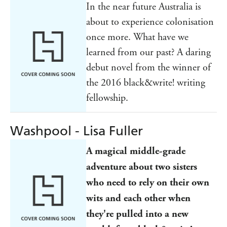
In the near future Australia is
about to experience colonisation
once more. What have we
learned from our past? A daring
debut novel from the winner of
the 2016 black&write! writing
fellowship.
Washpool - Lisa Fuller
A magical middle-grade
adventure about two sisters
who need to rely on their own
wits and each other when
they're pulled into a new