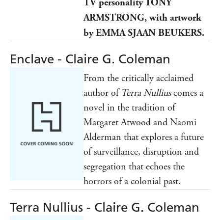
TV personality TONY
ARMSTRONG, with artwork
by EMMA SJAAN BEUKERS.
Enclave - Claire G. Coleman
From the critically acclaimed
author of
Terra Nullius
comes a
novel in the tradition of
Margaret Atwood and Naomi
Alderman that explores a future
of surveillance, disruption and
segregation that echoes the
horrors of a colonial past.
Terra Nullius - Claire G. Coleman