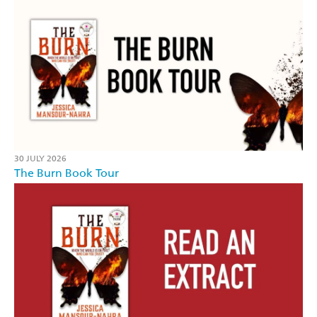
30 JULY 2026
The Burn Book Tour