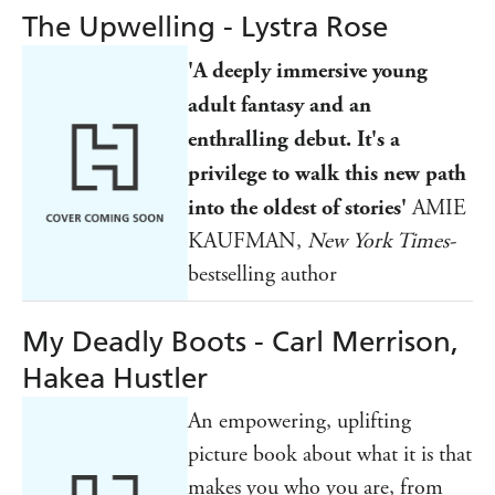
The Upwelling - Lystra Rose
'A deeply immersive young
adult fantasy and an
enthralling debut. It's a
privilege to walk this new path
into the oldest of stories'
AMIE
KAUFMAN,
New York Times-
bestselling author
My Deadly Boots - Carl Merrison,
Hakea Hustler
An empowering, uplifting
picture book about what it is that
makes you who you are, from