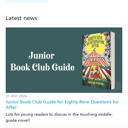
Latest news
31 JULY 2026
Junior Book Club Guide for Eighty-Nine Questions for
After
Lots for young readers to discuss in the touching middle-
grade novel!