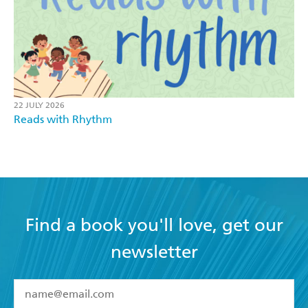
22 JULY 2026
Reads with Rhythm
Find a book you'll love, get our
newsletter