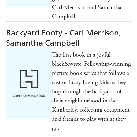
Carl Merrison and Samantha
Campbell.
Backyard Footy - Carl Merrison,
Samantha Campbell
The first book in a joyful
black&write! Fellowship-winning
picture book series that follows a
cast of footy-loving kids as they
hop through the backyards of
their neighbourhood in the
Kimberley, collecting equipment
and friends to play with as they
go.