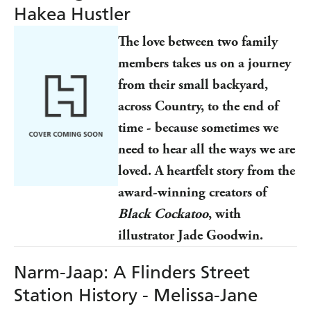
Hakea Hustler
The love between two family
members takes us on a journey
from their small backyard,
across Country, to the end of
time - because sometimes we
need to hear all the ways we are
loved. A heartfelt story from the
award-winning creators of
Black Cockatoo
, with
illustrator Jade Goodwin.
Narm-Jaap: A Flinders Street
Station History - Melissa-Jane