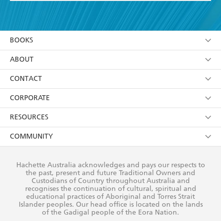
YES
I have read and accept the
Terms and Conditions
YES
I am over 13 years of age
BOOKS
YES
I have read and consent to Hachette Australia
using my personal information or data as set out in
Browse
ABOUT
its
Privacy Policy
(and I understand I have the right to
Collections
About Us
CONTACT
withdraw my consent at any time).
Kids
Terms
Contact Us
CORPORATE
Young Adult
Privacy Policy
Our People
Getting Published
RESOURCES
AI Position
Submissions
Rights
Booksellers
COMMUNITY
Business Ethics
Careers
History
Media
Our Networks
Hachette Australia acknowledges and pays our respects to
Reflect Reconciliation Action Plan
the past, present and future Traditional Owners and
The Richell Prize
Teachers
Our Policies
Custodians of Country throughout Australia and
recognises the continuation of cultural, spiritual and
ATI
Improving Representation
educational practices of Aboriginal and Torres Strait
Islander peoples. Our head office is located on the lands
Corporate Sales
Sustainability Goals
of the Gadigal people of the Eora Nation.