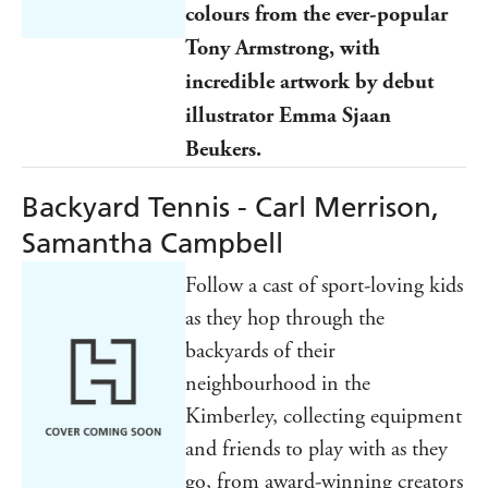
colours from
the ever-popular
Tony Armstrong, with
incredible artwork by debut
illustrator Emma Sjaan
Beukers.
Backyard Tennis - Carl Merrison,
Samantha Campbell
Follow a cast of sport-loving kids
as they hop through the
backyards of their
neighbourhood in the
Kimberley, collecting equipment
and friends to play with as they
go, from award-winning creators