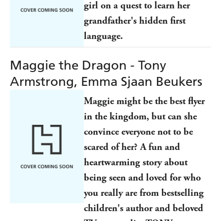
girl on a quest to learn her
grandfather's hidden first
language.
Maggie the Dragon - Tony
Armstrong, Emma Sjaan Beukers
Maggie might be the best flyer
in the kingdom, but can she
convince everyone not to be
scared of her? A fun and
heartwarming story about
being seen and loved for who
you really are from bestselling
children's author and beloved