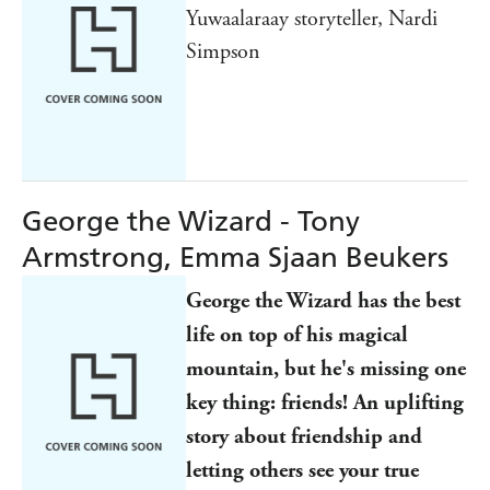
Yuwaalaraay storyteller, Nardi
Simpson
George the Wizard - Tony
Armstrong, Emma Sjaan Beukers
George the Wizard has the best
life on top of his magical
mountain, but he's missing one
key thing: friends!
An uplifting
story about friendship and
letting others see your true