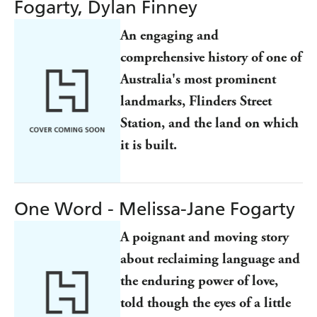
Fogarty, Dylan Finney
An engaging and
comprehensive history of one of
Australia's most prominent
landmarks, Flinders Street
Station, and the land on which
it is built.
One Word - Melissa-Jane Fogarty
A poignant and moving story
about reclaiming language and
the enduring power of love,
told though the eyes of a little