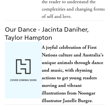
the reader to understand the
complexities and changing forms
of self and love.
Our Dance - Jacinta Daniher,
Taylor Hampton
A joyful celebration of First
Nations culture and Australia's
unique animals through dance
and music, with rhyming
actions to get young readers
moving and vibrant
illustrations from Noongar
illustrator Janelle Burger.