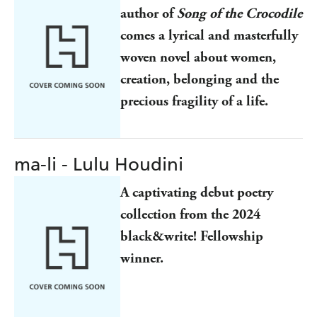
author of
Song of the Crocodile
comes a lyrical and masterfully
woven novel about women,
creation, belonging and the
precious fragility of a life.
ma-li - Lulu Houdini
A captivating debut poetry
collection from the 2024
black&write! Fellowship
winner.