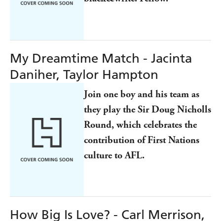
My Dreamtime Match - Jacinta
Daniher, Taylor Hampton
Join one boy and his team as
they play the Sir Doug Nicholls
Round, which celebrates the
contribution of First Nations
culture to AFL.
How Big Is Love? - Carl Merrison,