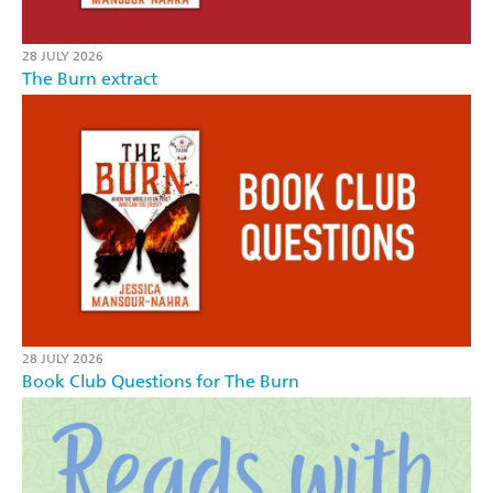
28 JULY 2026
The Burn extract
28 JULY 2026
Book Club Questions for The Burn