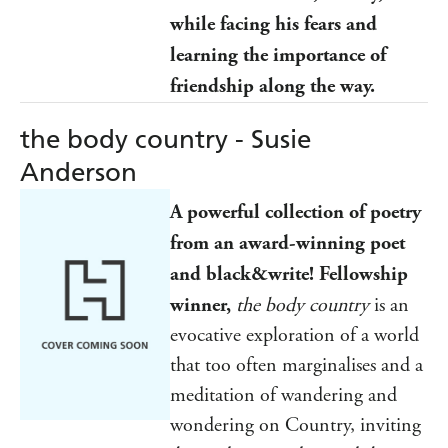
while facing his fears and
learning the importance of
friendship along the way.
the body country - Susie
Anderson
A powerful collection of poetry
from an award-winning poet
and black&write! Fellowship
winner,
the body country
is an
evocative exploration of a world
that too often marginalises and a
meditation of wandering and
wondering on Country, inviting