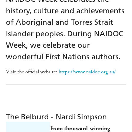
history, culture and achievements
of Aboriginal and Torres Strait
Islander peoples. During NAIDOC
Week, we celebrate our
wonderful First Nations authors.
Visit the official website:
https://www.naidoc.org.au/
The Belburd - Nardi Simpson
From the award-winning