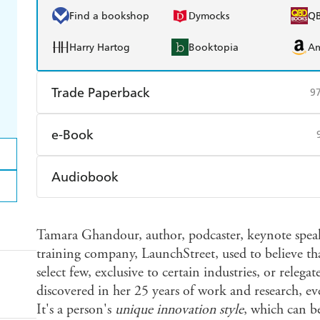
Find a bookshop
Dymocks
Q
Harry Hartog
Booktopia
A
Trade Paperback
9
Find a bookshop
Dymocks
Q
e-Book
Harry Hartog
Booktopia
A
Amazon Kindle
Apple Books
K
Audiobook
Ebooks.com
Booktopia
Audible
Spotify
Ap
Tamara Ghandour, author, podcaster, keynote spea
training company, LaunchStreet, used to believe th
select few, exclusive to certain industries, or relegat
discovered in her 25 years of work and research, ev
It's a person's
unique innovation style
, which can b