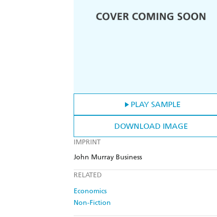
PLAY SAMPLE
DOWNLOAD IMAGE
IMPRINT
John Murray Business
RELATED
Economics
Non-Fiction