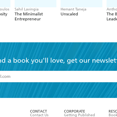
oulos
Sahil Lavingia
Hemant Taneja
Antho
sity
The Minimalist
Unscaled
The 
Entrepreneur
Lead
nd a book you'll love, get our newslet
read and accept the
Terms and Conditions
r 13 years of age
ead and consent to Hachette Australia using my personal in
ut in its
Privacy Policy
(and I understand I have the right to 
CONTACT
CORPORATE
RES
any time).
Contact Us
Getting Published
Book