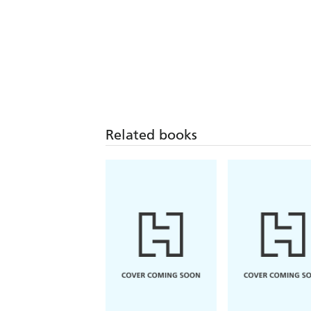
Related books