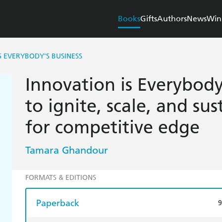
Books
Gifts
Authors
News
Win
S EVERYBODY'S BUSINESS
Innovation is Everybody
to ignite, scale, and su
for competitive edge
Tamara Ghandour
FORMATS & EDITIONS
Paperback
9