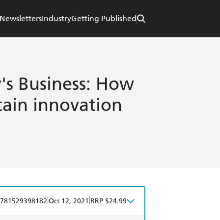
Newsletters
Industry
Getting Published
's Business: How
stain innovation
|
|
781529398182
Oct 12, 2021
RRP $24.99