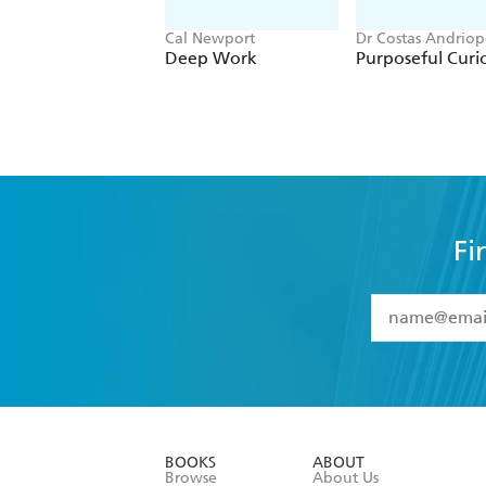
Cal Newport
Dr Costas Andriop
Deep Work
Purposeful Curio
Fi
YES
I have 
YES
I am ove
YES
I have r
data as set o
BOOKS
ABOUT
consent at 
Browse
About Us