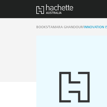
/
/
BOOKS
TAMARA GHANDOUR
INNOVATION I