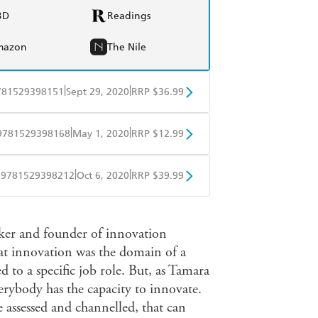
BD
Readings
mazon
The Nile
|
|
781529398151
Sept 29, 2020
RRP $36.99
BD
Readings
|
|
9781529398168
May 1, 2020
RRP $12.99
mazon
The Nile
obo
Google Play
|
|
9781529398212
Oct 6, 2020
RRP $39.99
ple Books
Libro FM
ker and founder of innovation
at innovation was the domain of a
ed to a specific job role. But, as Tamara
erybody has the capacity to innovate.
e assessed and channelled, that can