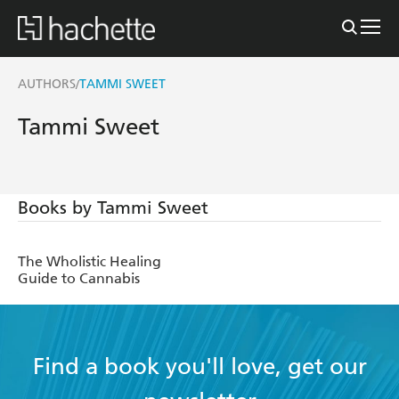
AUTHORS
TAMMI SWEET
/
Tammi Sweet
Books by Tammi Sweet
The Wholistic Healing
Guide to Cannabis
Find a book you'll love, get our