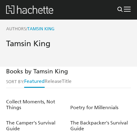
AUTHORS
TAMSIN KING
/
Tamsin King
Books by Tamsin King
Featured
Release
Title
SORT BY:
Collect Moments, Not
Things
Poetry for Millennials
The Camper's Survival
The Backpacker's Survival
Guide
Guide