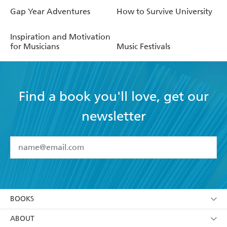
Gap Year Adventures
How to Survive University
Inspiration and Motivation
for Musicians
Music Festivals
Find a book you'll love, get our
newsletter
YES
I have read and accept the
Terms and Conditions
YES
I am over 13 years of age
BOOKS
YES
I have read and consent to Hachette Australia
using my personal information or data as set out in
Browse
ABOUT