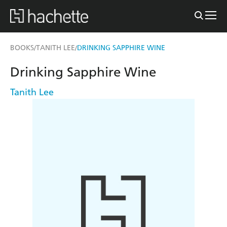
BOOKS
TANITH LEE
DRINKING SAPPHIRE WINE
/
/
Drinking Sapphire Wine
Tanith Lee