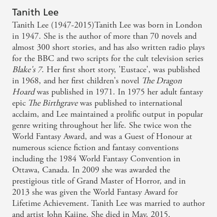
Tanith Lee
Tanith Lee (1947-2015)Tanith Lee was born in London
in 1947. She is the author of more than 70 novels and
almost 300 short stories, and has also written radio plays
for the BBC and two scripts for the cult television series
Blake's 7
. Her first short story, 'Eustace', was published
in 1968, and her first children's novel
The Dragon
Hoard
was published in 1971. In 1975 her adult fantasy
epic
The Birthgrave
was published to international
acclaim, and Lee maintained a prolific output in popular
genre writing throughout her life. She twice won the
World Fantasy Award, and was a Guest of Honour at
numerous science fiction and fantasy conventions
including the 1984 World Fantasy Convention in
Ottawa, Canada. In 2009 she was awarded the
prestigious title of Grand Master of Horror, and in
2013 she was given the World Fantasy Award for
Lifetime Achievement. Tanith Lee was married to author
and artist John Kaiine. She died in May, 2015.