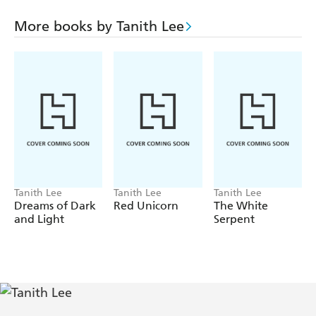
But forever is not a term any native of that robotic utopia
understood. And so he/she challenged the rules, declared
More books by Tanith Lee
independence, and set out to prove that a human was still
smarter than the cleverest and most protective robot.
Tanith Lee
Tanith Lee
Tanith Lee
Dreams of Dark
Red Unicorn
The White
and Light
Serpent