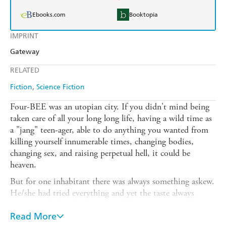
Ebooks.com
Booktopia
IMPRINT
Gateway
RELATED
Fiction
Science Fiction
Four-BEE was an utopian city. If you didn't mind being
taken care of all your long long life, having a wild time as
a "jang" teen-ager, able to do anything you wanted from
killing yourself innumerable times, changing bodies,
changing sex, and raising perpetual hell, it could be
heaven.
But for one inhabitant there was always something askew.
He/she had tried everything and yet the taste always
soured. And then he/she succeeded in committing the one
illegal act - and was thrown out of heaven forever.
Read More