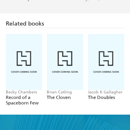
Related books
Becky Chambers
Brian Catling
Jacob K Gallagher
Record of a
The Cloven
The Doubles
Spaceborn Few
Find a book you'll love, get our