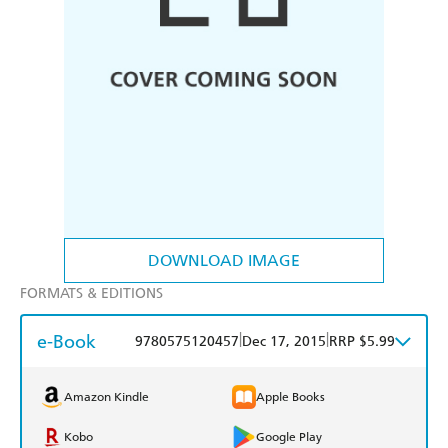
DOWNLOAD IMAGE
FORMATS & EDITIONS
e-Book
|
|
9780575120457
Dec 17, 2015
RRP $5.99
Amazon Kindle
Apple Books
Kobo
Google Play