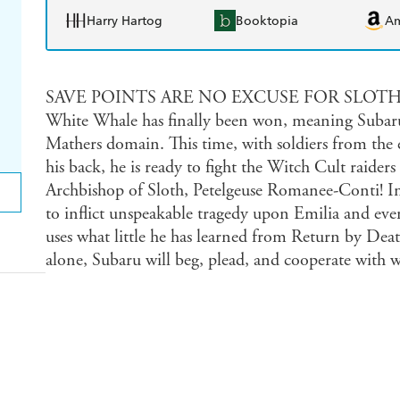
Harry Hartog
Booktopia
A
SAVE POINTS ARE NO EXCUSE FOR SLOTH. The 
White Whale has finally been won, meaning Subaru
Mathers domain. This time, with soldiers from the ex
his back, he is ready to fight the Witch Cult raid
Archbishop of Sloth, Petelgeuse Romanee-Conti! I
to inflict unspeakable tragedy upon Emilia and eve
uses what little he has learned from Return by Deat
alone, Subaru will beg, plead, and cooperate with wh