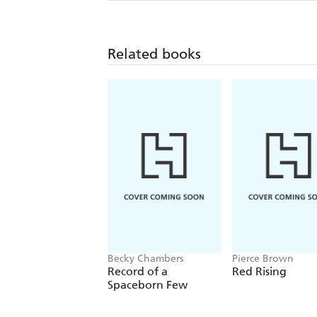
Related books
Becky Chambers
Pierce Brown
Record of a
Red Rising
Spaceborn Few