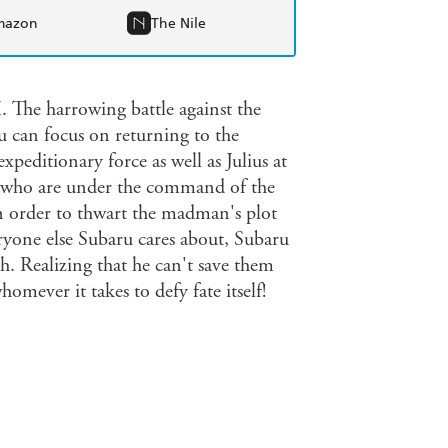
mazon
The Nile
harrowing battle against the
 can focus on returning to the
peditionary force as well as Julius at
ers who are under the command of the
n order to thwart the madman's plot
ryone else Subaru cares about, Subaru
h. Realizing that he can't save them
omever it takes to defy fate itself!