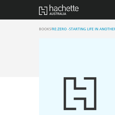
/
BOOKS
RE:ZERO -STARTING LIFE IN ANOTHE