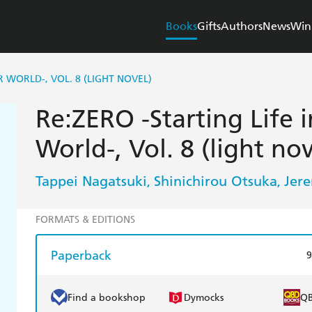
Books
Gifts
Authors
News
Win
R WORLD-, VOL. 8 (LIGHT NOVEL)
Re:ZERO -Starting Life 
World-, Vol. 8 (light nov
Tappei Nagatsuki
Shinichirou Otsuka
Jer
,
,
FORMATS & EDITIONS
Paperback
9
Find a bookshop
Dymocks
Q