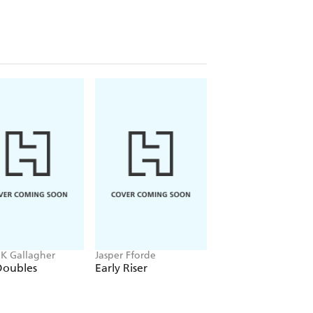
 K Gallagher
Jasper Fforde
Laurell K. Hamilton
Doubles
Early Riser
Serpentine