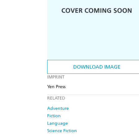
DOWNLOAD IMAGE
IMPRINT
Yen Press
RELATED
Adventure
Fiction
Language
Science Fiction