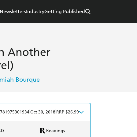
Newsletters
Industry
Getting Published
in Another
el)
emiah Bourque
|
|
781975301934
Oct 30, 2018
RRP $26.99
BD
Readings