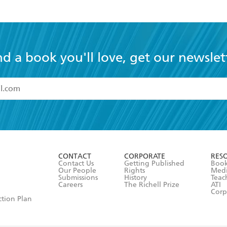
nd a book you'll love, get our newslet
read and accept the
Terms and Conditions
r 13 years of age
ead and consent to Hachette Australia using my personal in
ut in its
Privacy Policy
(and I understand I have the right to 
CONTACT
CORPORATE
RES
any time).
Contact Us
Getting Published
Book
Our People
Rights
Med
Submissions
History
Teac
Careers
The Richell Prize
ATI
Corp
ction Plan