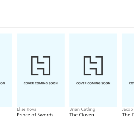
Elise Kova
Brian Catling
Jacob
Prince of Swords
The Cloven
The 