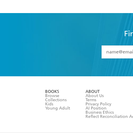
Fi
YES
I have 
YES
I am ove
YES
I have r
data as set o
BOOKS
ABOUT
consent at 
Browse
About Us
Collections
Terms
Kids
Privacy Policy
Young Adult
AI Position
Business Ethics
Reflect Reconciliation A