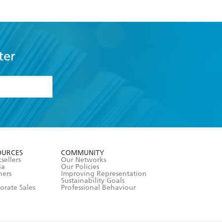
ter
formation or
withdraw my
OURCES
COMMUNITY
sellers
Our Networks
ia
Our Policies
hers
Improving Representation
Sustainability Goals
orate Sales
Professional Behaviour