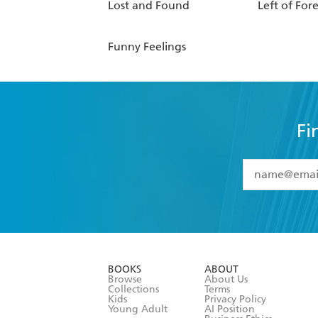
Lost and Found
Left of For
Funny Feelings
Fi
YES
I have 
YES
I am ove
YES
I have r
data as set o
BOOKS
ABOUT
consent at 
Browse
About Us
Collections
Terms
Kids
Privacy Policy
Young Adult
AI Position