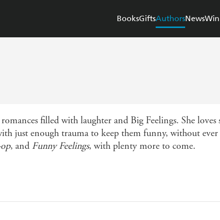
Books
Gifts
Authors
News
Win
 romances filled with laughter and Big Feelings. She loves 
 with just enough trauma to keep them funny, without ever b
-op
, and
Funny Feelings
, with plenty more to come.