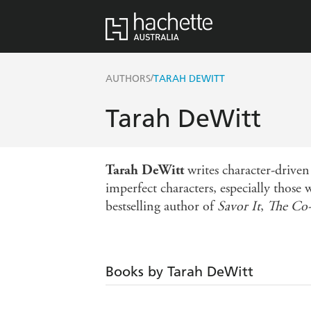
/
AUTHORS
TARAH DEWITT
Tarah DeWitt
Tarah DeWitt
writes character-driven
imperfect characters, especially those
bestselling author of
Savor It
,
The Co
Books by Tarah DeWitt