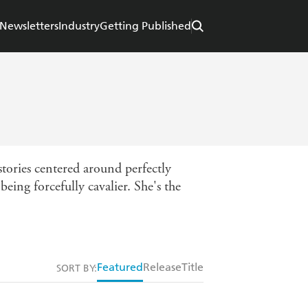
Newsletters
Industry
Getting Published
stories centered around perfectly
eing forcefully cavalier. She's the
Featured
Release
Title
SORT BY: