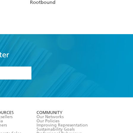
Rootbound
ter
formation or
withdraw my
OURCES
COMMUNITY
sellers
Our Networks
ia
Our Policies
hers
Improving Representation
Sustainability Goals