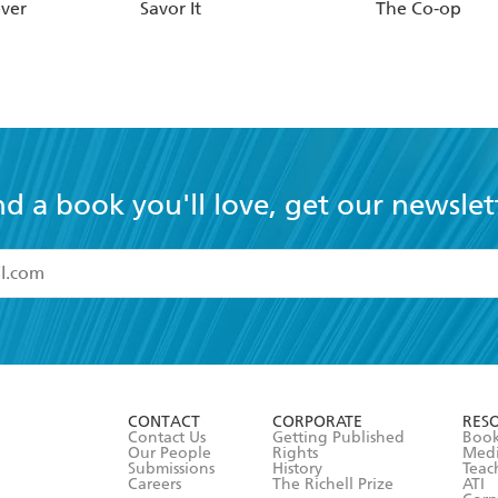
ever
Savor It
The Co-op
nd a book you'll love, get our newslet
read and accept the
Terms and Conditions
r 13 years of age
ead and consent to Hachette Australia using my personal in
ut in its
Privacy Policy
(and I understand I have the right to 
CONTACT
CORPORATE
RES
any time).
Contact Us
Getting Published
Book
Our People
Rights
Med
Submissions
History
Teac
Careers
The Richell Prize
ATI