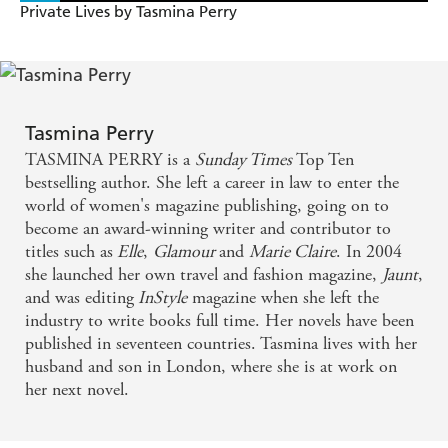
Private Lives by Tasmina Perry
Tasmina Perry
TASMINA PERRY is a
Sunday Times
Top Ten
bestselling author. She left a career in law to enter the
world of women's magazine publishing, going on to
become an award-winning writer and contributor to
titles such as
Elle
,
Glamour
and
Marie Claire
. In 2004
she launched her own travel and fashion magazine,
Jaunt
,
and was editing
InStyle
magazine when she left the
industry to write books full time. Her novels have been
published in seventeen countries. Tasmina lives with her
husband and son in London, where she is at work on
her next novel.