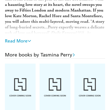
a haunting love story at its heart, the novel sweeps you
away to Fifties London and modern Manhattan. If you
love Kate Morton, Rachel Hore and Santa Montefiore,
you will adore this multi-layered, moving read. 'A story
of long-buried secrets...Perry expertly weaves a delicate
1958. At
web of love and betrayal'
Daily Express
eighteen, Georgia Hamilton is sent to London for the
Read More
Debutante Season. Independent, and with secret dreams
to be a writer, she has no wish to join the other debs
More books by Tasmina Perry
competing for a husband. But when tragedy strikes, her
fate appears to have been sealed.
2012. Hurrying to meet her lover, Amy Carrell hopes
tonight will change her destiny. And it does - but not in
the way she imagined. Desolate and desperate to get out
of London, she accepts a position as companion to a
mysterious stranger, bound for Manhattan - little
knowing she is about to unlock a love story that has
waited fifty years to be told. And a heart waiting to come
back to life...