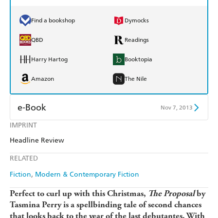
Find a bookshop
Dymocks
QBD
Readings
Harry Hartog
Booktopia
Amazon
The Nile
e-Book
Nov 7, 2013
IMPRINT
Amazon Kindle
Apple Books
Headline Review
Kobo
Google Play
RELATED
Ebooks.com
Booktopia
Fiction
Modern & Contemporary Fiction
Perfect to curl up with this Christmas,
The Proposal
by
Tasmina Perry is a spellbinding tale of second chances
that looks back to the year of the last debutantes. With