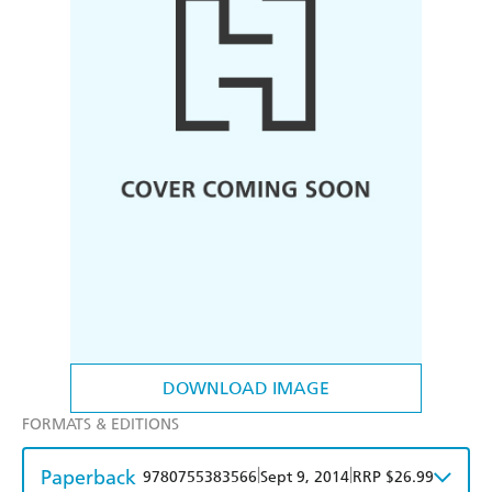
DOWNLOAD IMAGE
FORMATS & EDITIONS
Paperback
|
|
9780755383566
Sept 9, 2014
RRP $26.99