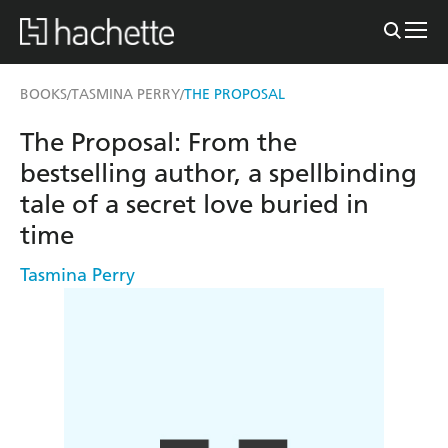
BOOKS
TASMINA PERRY
THE PROPOSAL
/
/
The Proposal: From the
bestselling author, a spellbinding
tale of a secret love buried in
time
Tasmina Perry