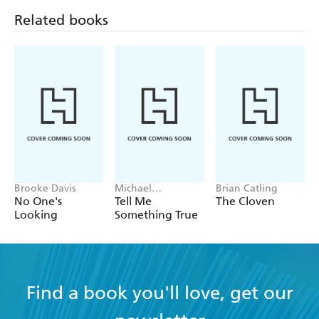
Related books
Brooke Davis
Michael
Brian Catling
Robotham
No One's
Tell Me
The Cloven
Looking
Something True
Find a book you'll love, get our