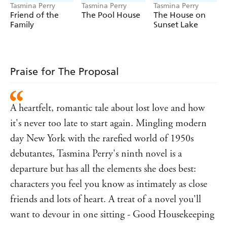
Tasmina Perry
Tasmina Perry
Tasmina Perry
Friend of the
The Pool House
The House on
Family
Sunset Lake
Praise for The Proposal
A heartfelt, romantic tale about lost love and how
it's never too late to start again. Mingling modern
day New York with the rarefied world of 1950s
debutantes, Tasmina Perry's ninth novel is a
departure but has all the elements she does best:
characters you feel you know as intimately as close
friends and lots of heart. A treat of a novel you'll
want to devour in one sitting - Good Housekeeping