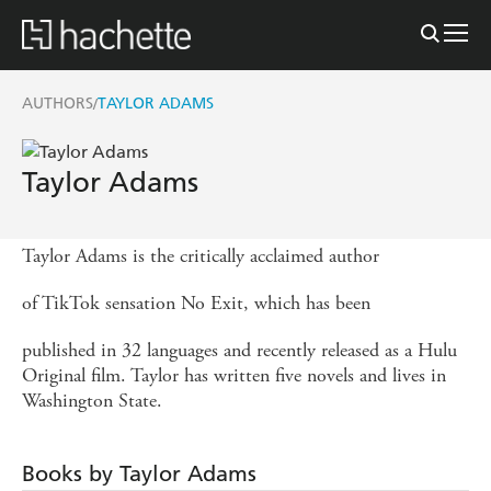
AUTHORS
TAYLOR ADAMS
/
Taylor Adams
Taylor Adams is the critically acclaimed author
of TikTok sensation No Exit, which has been
published in 32 languages and recently released as a Hulu
Original film. Taylor has written five novels and lives in
Washington State.
Books by Taylor Adams