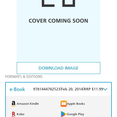
DOWNLOAD IMAGE
FORMATS & EDITIONS
e-Book
|
|
9781444782523
Feb 20, 2014
RRP $11.99
Amazon Kindle
Apple Books
Kobo
Google Play