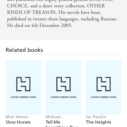
CHOICE, and a short story collection, OTHER
KINDS OF TREASON. His novels have been
published in twenty-three languages, including Russian.
He died on 4th December 2005.
Related books
Mick Herron
Michael
Ian Rankin
Robotham
Slow Horses
Tell Me
The Heights