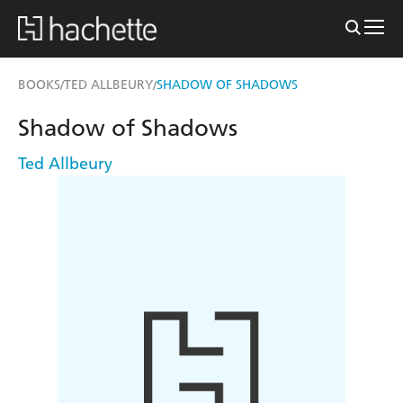
BOOKS
TED ALLBEURY
SHADOW OF SHADOWS
/
/
Shadow of Shadows
Ted Allbeury