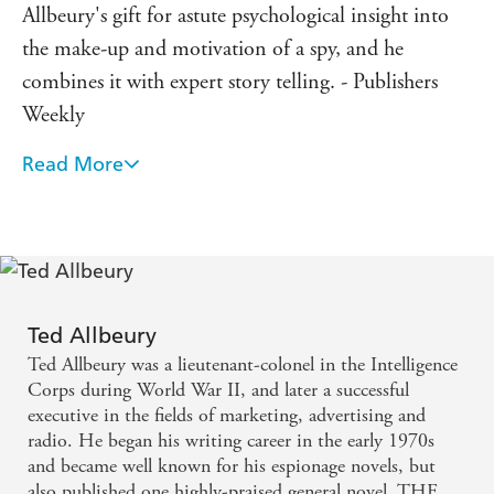
Allbeury's gift for astute psychological insight into
the make-up and motivation of a spy, and he
combines it with expert story telling. - Publishers
Weekly
Read More
A master of the genre ... he writes as sensitively on
matters of the heart as he does on cloak and dagger
daring-do. - Los Angeles Times
A masterpiece of tension - Standard
Ted Allbeury
A splendid story that grips like a vice fom the very
Ted Allbeury was a lieutenant-colonel in the Intelligence
start - Book Choice
Corps during World War II, and later a successful
executive in the fields of marketing, advertising and
radio. He began his writing career in the early 1970s
and became well known for his espionage novels, but
also published one highly-praised general novel, THE