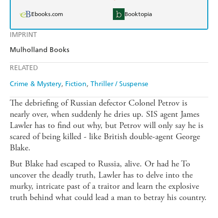
Ebooks.com
Booktopia
IMPRINT
Mulholland Books
RELATED
Crime & Mystery
Fiction
Thriller / Suspense
The debriefing of Russian defector Colonel Petrov is
nearly over, when suddenly he dries up. SIS agent James
Lawler has to find out why, but Petrov will only say he is
scared of being killed - like British double-agent George
Blake.
But Blake had escaped to Russia, alive. Or had he To
uncover the deadly truth, Lawler has to delve into the
murky, intricate past of a traitor and learn the explosive
truth behind what could lead a man to betray his country.