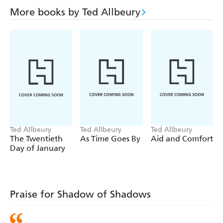
More books by Ted Allbeury
Ted Allbeury
Ted Allbeury
Ted Allbeury
The Twentieth
As Time Goes By
Aid and Comfort
Day of January
Praise for Shadow of Shadows