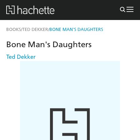
BOOKS
TED DEKKER
BONE MAN'S DAUGHTERS
/
/
Bone Man's Daughters
Ted Dekker