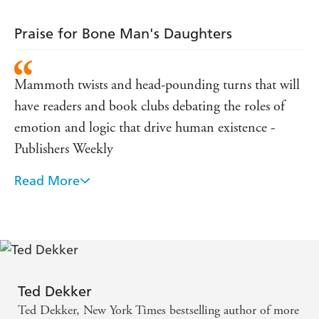
Praise for Bone Man's Daughters
Mammoth twists and head-pounding turns that will
have readers and book clubs debating the roles of
emotion and logic that drive human existence -
Publishers Weekly
Read More
Ted Dekker is a true master of thrillers, and this is
his best. - Nelson DeMille on THE BRIDE
COLLECTOR
It doesn't just get under your skin. It crawls there,
nests, and raises its head with a bitter tug, as if it's
Ted Dekker
living within you. - Brad Meltzer on THE BRIDE
Ted Dekker, New York Times bestselling author of more