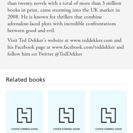
COLLECTOR
than twenty novels with a total of more than 3 million
books in print, came storming into the UK market in
2008. He is known for thrillers that combine
...a tour-de-force of suspense that demands to be
adrenaline-laced plots with incredible confrontations
read in one sitting. - James Rollins on THE BRIDE
between good and evil.
COLLECTOR
Visit Ted Dekker's website at www.teddekker.com and
his Facebook page at www.facebook.com/teddekker and
Dekker is adept at unraveling stories of good and
follow him on Twitter @TedDekker
evil at a nail-biting pace... - Library Journal Review
on THE BONE MAN'S DAUGHTERS
Related books
There's lots of good Christian fiction around but it's
virtually impossible to get non-Christians to read it
because it's overtly Christian. This book isn't. The
story is gripping. It weaves together the abduction of
two young children, the unfolding drama of 'Eve' a
serial killer who leaves no clues as he kills a young