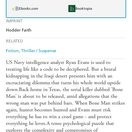
Ebooks.com
Booktopia
IMPRINT
Hodder Faith
RELATED
Fiction
Thriller / Suspense
US Navy intelligence analyst Ryan Evans is used to
treating life like a code to be deciphered. But a brutal
kidnapping in the Iraqi desert presents him with an
excruciating dilemma that turns his whole world upside
down.Back home in Texas, the serial killer dubbed 'Bone
Man' is about to be released, amid allegations that the
wrong man was put behind bars. When Bone Man strikes
again, hunter becomes hunted and Evans must risk
everything he has to win a cruel game - and protect
everything he loves.A tense psychological puzzle that
explores the complexity and compromises of