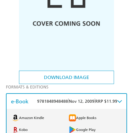
DOWNLOAD IMAGE
FORMATS & EDITIONS
e-Book
|
|
9781848948488
Nov 12, 2009
RRP $11.99
Amazon Kindle
Apple Books
Kobo
Google Play