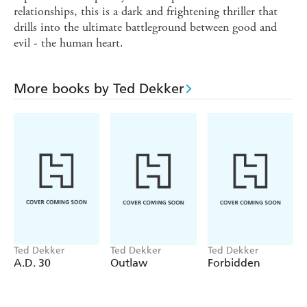
relationships, this is a dark and frightening thriller that
drills into the ultimate battleground between good and
evil - the human heart.
More books by Ted Dekker
Ted Dekker
Ted Dekker
Ted Dekker
A.D. 30
Outlaw
Forbidden