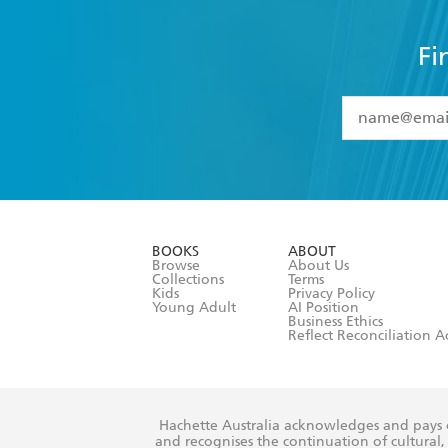
Fi
YES
I have 
YES
I am ove
YES
I have r
data as set o
BOOKS
ABOUT
consent at 
Browse
About Us
Collections
Terms
Kids
Privacy Policy
Young Adult
AI Position
Business Ethics
Reflect Reconciliation A
Hachette Australia acknowledges and pays o
and recognises the continuation of cultural, 