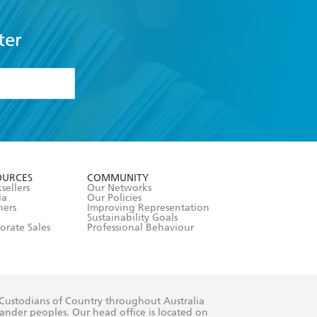
ter
formation or
withdraw my
OURCES
COMMUNITY
sellers
Our Networks
ia
Our Policies
hers
Improving Representation
Sustainability Goals
orate Sales
Professional Behaviour
 Custodians of Country throughout Australia
slander peoples. Our head office is located on