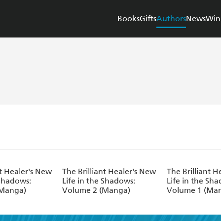
Books
Gifts
Authors
News
Win
nt Healer's New
The Brilliant Healer's New
The Brilliant H
 Shadows:
Life in the Shadows:
Life in the Sh
(Manga)
Volume 2 (Manga)
Volume 1 (Ma