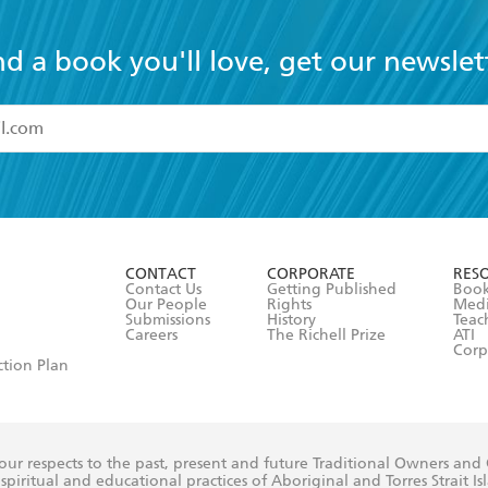
nd a book you'll love, get our newslet
read and accept the
Terms and Conditions
r 13 years of age
ead and consent to Hachette Australia using my personal in
ut in its
Privacy Policy
(and I understand I have the right to 
CONTACT
CORPORATE
RES
any time).
Contact Us
Getting Published
Book
Our People
Rights
Med
Submissions
History
Teac
Careers
The Richell Prize
ATI
Corp
ction Plan
ur respects to the past, present and future Traditional Owners and
spiritual and educational practices of Aboriginal and Torres Strait I