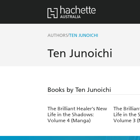
/
AUTHORS
TEN JUNOICHI
Ten Junoichi
Books by Ten Junoichi
The Brilliant Healer's New
The Brillia
Life in the Shadows:
Life in the
Volume 4 (Manga)
Volume 3 