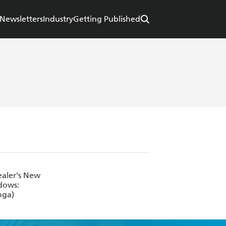
Newsletters
Industry
Getting Published
ealer's New
adows:
nga)