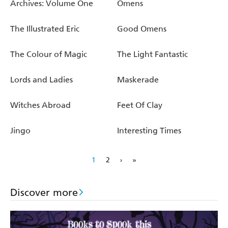
Archives: Volume One
Omens
The Illustrated Eric
Good Omens
The Colour of Magic
The Light Fantastic
Lords and Ladies
Maskerade
Witches Abroad
Feet Of Clay
Jingo
Interesting Times
1
2
›
»
Discover more