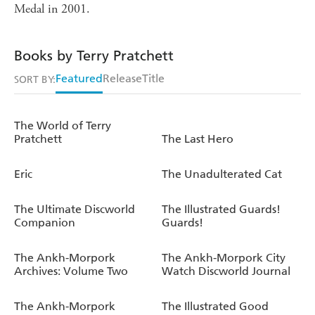
Medal in 2001.
Books by Terry Pratchett
Featured
Release
Title
SORT BY:
The World of Terry
Pratchett
The Last Hero
Eric
The Unadulterated Cat
The Ultimate Discworld
The Illustrated Guards!
Companion
Guards!
The Ankh-Morpork
The Ankh-Morpork City
Archives: Volume Two
Watch Discworld Journal
The Ankh-Morpork
The Illustrated Good