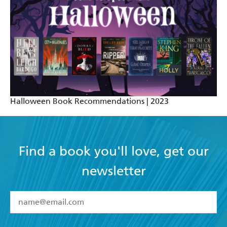
Halloween Book Recommendations | 2023
Find a book you'll love, get our
newsletter
YES
I have read and accept the
Terms and Conditions