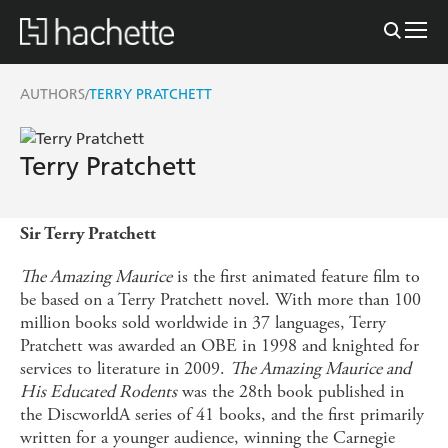
AUTHORS
TERRY PRATCHETT
/
Terry Pratchett
Sir Terry Pratchett
The Amazing Maurice
is the first animated feature film to
be based on a Terry Pratchett novel. With more than 100
million books sold worldwide in 37 languages, Terry
Pratchett was awarded an OBE in 1998 and knighted for
services to literature in 2009.
The Amazing Maurice and
His Educated Rodents
was the 28th book published in
the DiscworldA series of 41 books, and the first primarily
written for a younger audience, winning the Carnegie