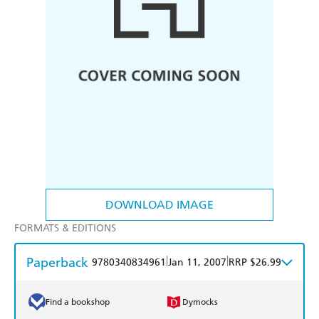
DOWNLOAD IMAGE
FORMATS & EDITIONS
Paperback
|
|
9780340834961
Jan 11, 2007
RRP $26.99
Find a bookshop
Dymocks