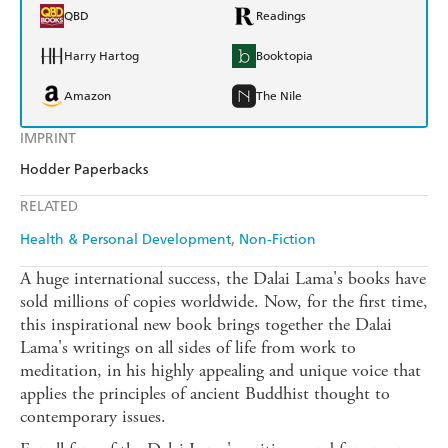
QBD
Readings
Harry Hartog
Booktopia
Amazon
The Nile
IMPRINT
Hodder Paperbacks
RELATED
Health & Personal Development
Non-Fiction
A huge international success, the Dalai Lama's books have
sold millions of copies worldwide. Now, for the first time,
this inspirational new book brings together the Dalai
Lama's writings on all sides of life from work to
meditation, in his highly appealing and unique voice that
applies the principles of ancient Buddhist thought to
contemporary issues.