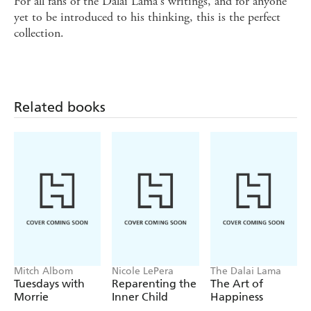
For all fans of the Dalai Lama's writings, and for anyone
yet to be introduced to his thinking, this is the perfect
collection.
Related books
Mitch Albom
Nicole LePera
The Dalai Lama
Tuesdays with
Reparenting the
The Art of
Morrie
Inner Child
Happiness