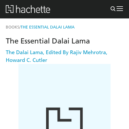
BOOKS
THE ESSENTIAL DALAI LAMA
/
The Essential Dalai Lama
The Dalai Lama
,
Edited By Rajiv Mehrotra
,
Howard C. Cutler