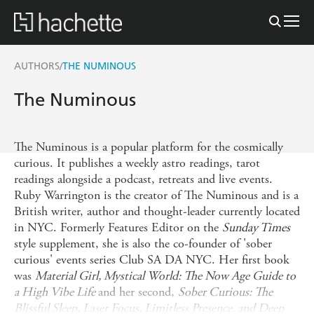
AUTHORS
THE NUMINOUS
/
The Numinous
The Numinous is a popular platform for the cosmically
curious. It publishes a weekly astro readings, tarot
readings alongside a podcast, retreats and live events.
Ruby Warrington is the creator of The Numinous and is a
British writer, author and thought-leader currently located
in NYC. Formerly Features Editor on the
Sunday Times
style supplement, she is also the co-founder of 'sober
curious' events series Club SA DA NYC. Her first book
was
Material Girl, Mystical World: The Now Age Guide to
a High Vibe Life
and her second,
Sober Curious: The
Blissful Sleep, Laser Focus, Limitless Presence, and Deep