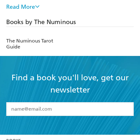
Connection Awaiting Us All on the Other Side of Alcohol
,
Read More
was published in 2019 by HarperCollins.
Books by The Numinous
The-Numinous.com
Instagram.com/the_numinous
The Numinous Tarot
Guide
Facebook.com/thenuminouspublishing
Find a book you'll love, get our
newsletter
YES
I have read and accept the
Terms and Conditions
YES
I am over 13 years of age