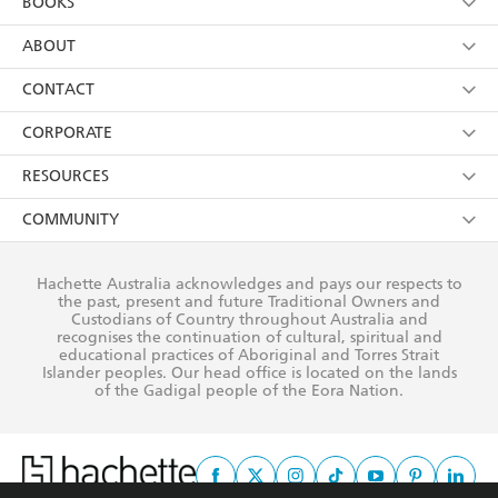
BOOKS
YES
I have read and consent to Hachette Australia
using my personal information or data as set out in
Browse
ABOUT
its
Privacy Policy
(and I understand I have the right to
Collections
About Us
CONTACT
withdraw my consent at any time).
Kids
Terms
Contact Us
CORPORATE
Young Adult
Privacy Policy
Our People
Getting Published
RESOURCES
AI Position
Submissions
Rights
Booksellers
COMMUNITY
Business Ethics
Careers
History
Media
Our Networks
Hachette Australia acknowledges and pays our respects to
Reflect Reconciliation Action Plan
the past, present and future Traditional Owners and
The Richell Prize
Teachers
Our Policies
Custodians of Country throughout Australia and
recognises the continuation of cultural, spiritual and
ATI
Improving Representation
educational practices of Aboriginal and Torres Strait
Islander peoples. Our head office is located on the lands
Corporate Sales
Sustainability Goals
of the Gadigal people of the Eora Nation.
Professional Behaviour