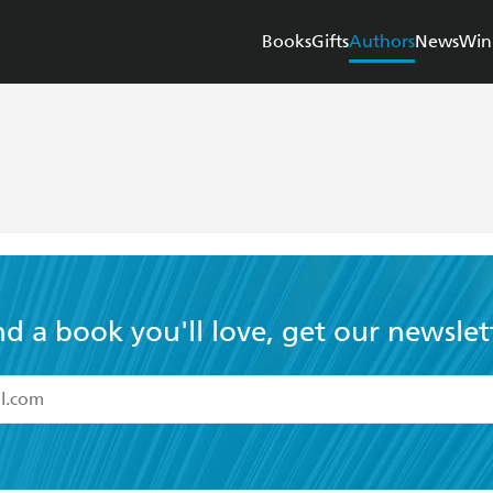
Books
Gifts
Authors
News
Win
nd a book you'll love, get our newslet
read and accept the
Terms and Conditions
r 13 years of age