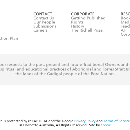
ead and consent to Hachette Australia using my personal in
ut in its
Privacy Policy
(and I understand I have the right to 
CONTACT
CORPORATE
RES
any time).
Contact Us
Getting Published
Book
Our People
Rights
Med
Submissions
History
Teac
Careers
The Richell Prize
ATI
Corp
ction Plan
ur respects to the past, present and future Traditional Owners and
spiritual and educational practices of Aboriginal and Torres Strait I
the lands of the Gadigal people of the Eora Nation.
ite is protected by reCAPTCHA and the Google
Privacy Policy
and
Terms of Service
© Hachette Australia, All Rights Reserved · Site by
Chook