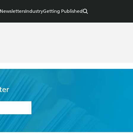
Newsletters
Industry
Getting Published
ter