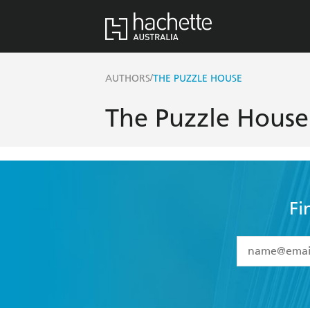
/
AUTHORS
THE PUZZLE HOUSE
The Puzzle House
Fi
YES
I have 
YES
I am ove