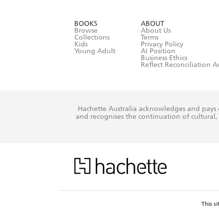
YES
I have r
data as set o
BOOKS
ABOUT
consent at 
Browse
About Us
Collections
Terms
Kids
Privacy Policy
Young Adult
AI Position
Business Ethics
Reflect Reconciliation A
Hachette Australia acknowledges and pays o
and recognises the continuation of cultural, 
This s