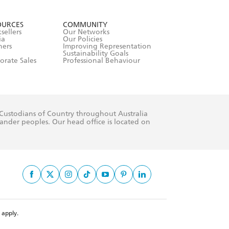
formation or
withdraw my
OURCES
COMMUNITY
sellers
Our Networks
ia
Our Policies
hers
Improving Representation
Sustainability Goals
orate Sales
Professional Behaviour
 Custodians of Country throughout Australia
slander peoples. Our head office is located on
apply.